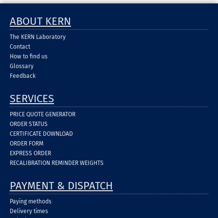
ABOUT KERN
The KERN Laboratory
Contact
How to find us
Glossary
Feedback
SERVICES
PRICE QUOTE GENERATOR
ORDER STATUS
CERTIFICATE DOWNLOAD
ORDER FORM
EXPRESS ORDER
RECALIBRATION REMINDER WEIGHTS
PAYMENT & DISPATCH
Paying methods
Delivery times