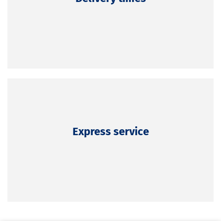
Express service