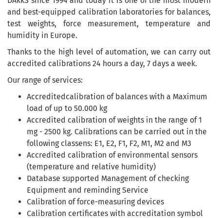
DAkkS since 1994 and today it is one of the most modern
and best-equipped calibration laboratories for balances,
test weights, force measurement, temperature and
humidity in Europe.
Thanks to the high level of automation, we can carry out
accredited calibrations 24 hours a day, 7 days a week.
Our range of services:
Accreditedcalibration of balances with a Maximum
load of up to 50.000 kg
Accredited calibration of weights in the range of 1
mg - 2500 kg. Calibrations can be carried out in the
following classens: E1, E2, F1, F2, M1, M2 and M3
Accredited calibration of environmental sensors
(temperature and relative humidity)
Database supported Management of checking
Equipment and reminding Service
Calibration of force-measuring devices
Calibration certificates with accreditation symbol