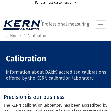
For business customers only
Professional measuring
Toggl
Home
Calibration
Calibration
Information about DAkkS accredited calibrations
offered by the KERN calibration laboratory
Precision is our business
The KERN calibration laboratory has been accredited by