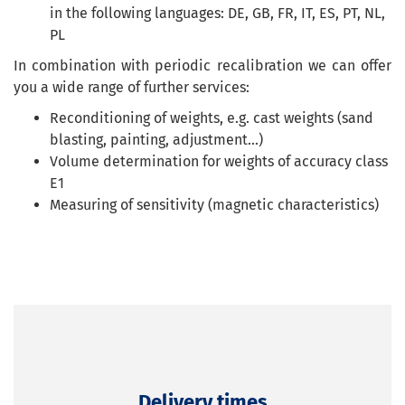
in the following languages: DE, GB, FR, IT, ES, PT, NL,
PL
In combination with periodic recalibration we can offer
you a wide range of further services:
Reconditioning of weights, e.g. cast weights (sand
blasting, painting, adjustment...)
Volume determination for weights of accuracy class
E1
Measuring of sensitivity (magnetic characteristics)
Delivery times