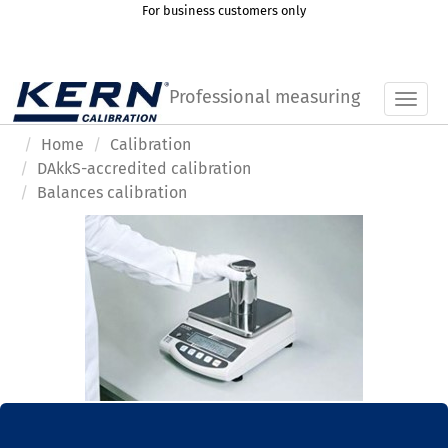
For business customers only
Professional measuring
Toggl
Home
Calibration
DAkkS-accredited calibration
Balances calibration