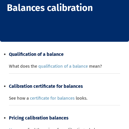
Balances calibration
Qualification of a balance
What does the
qualification of a balance
mean?
Calibration certificate for balances
See how a
certificate for balances
looks.
Pricing calibration balances