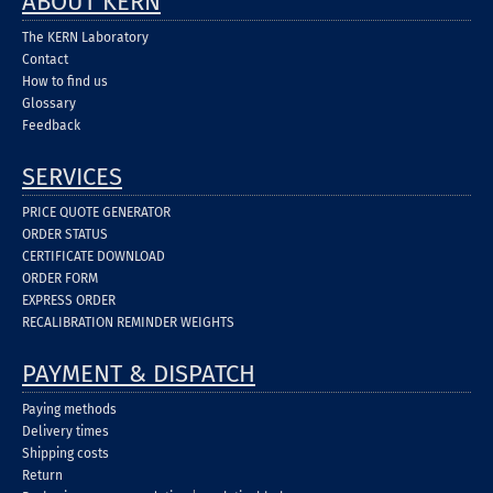
ABOUT KERN
The KERN Laboratory
Contact
How to find us
Glossary
Feedback
SERVICES
PRICE QUOTE GENERATOR
ORDER STATUS
CERTIFICATE DOWNLOAD
ORDER FORM
EXPRESS ORDER
RECALIBRATION REMINDER WEIGHTS
PAYMENT & DISPATCH
Paying methods
Delivery times
Shipping costs
Return