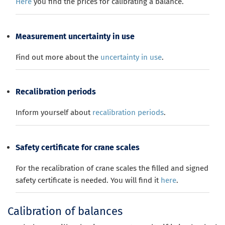
Here
you find the prices for calibrating a balance.
Measurement uncertainty in use
Find out more about the
uncertainty in use
.
Recalibration periods
Inform yourself about
recalibration periods
.
Safety certificate for crane scales
For the recalibration of crane scales the filled and signed
safety certificate is needed. You will find it
here
.
Calibration of balances