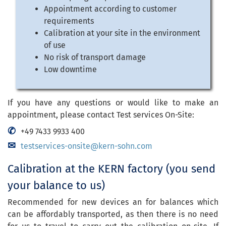
Appointment according to customer
requirements
Calibration at your site in the environment
of use
No risk of transport damage
Low downtime
If you have any questions or would like to make an
appointment, please contact Test services On-Site:
+49 7433 9933 400
testservices-onsite@kern-sohn.com
Calibration at the KERN factory (you send
your balance to us)
Recommended for new devices an for balances which
can be affordably transported, as then there is no need