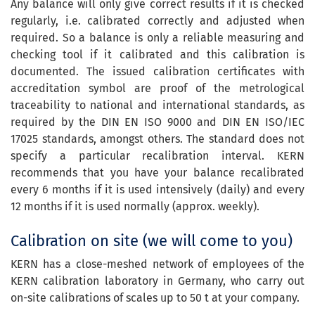
Any balance will only give correct results if it is checked
regularly, i.e. calibrated correctly and adjusted when
required. So a balance is only a reliable measuring and
checking tool if it calibrated and this calibration is
documented. The issued calibration certificates with
accreditation symbol are proof of the metrological
traceability to national and international standards, as
required by the DIN EN ISO 9000 and DIN EN ISO/IEC
17025 standards, amongst others. The standard does not
specify a particular recalibration interval. KERN
recommends that you have your balance recalibrated
every 6 months if it is used intensively (daily) and every
12 months if it is used normally (approx. weekly).
Calibration on site (we will come to you)
KERN has a close-meshed network of employees of the
KERN calibration laboratory in Germany, who carry out
on-site calibrations of scales up to 50 t at your company.