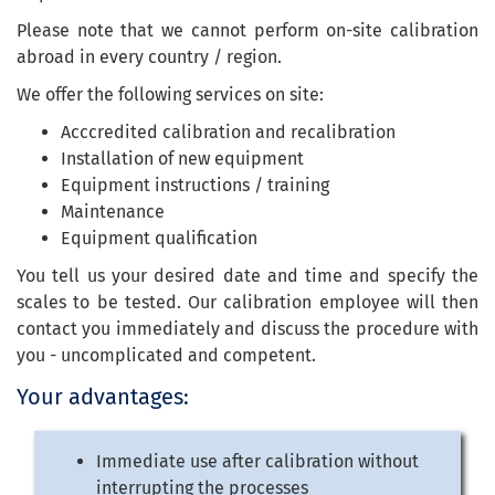
Please note that we cannot perform on-site calibration
abroad in every country / region.
We offer the following services on site:
Acccredited calibration and recalibration
Installation of new equipment
Equipment instructions / training
Maintenance
Equipment qualification
You tell us your desired date and time and specify the
scales to be tested. Our calibration employee will then
contact you immediately and discuss the procedure with
you - uncomplicated and competent.
Your advantages:
Immediate use after calibration without
interrupting the processes