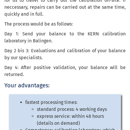
for us to travel to carry out the calibration on-site. If
neccessary, repairs can be carried out at the same time,
quickly and in full.
The process would be as follows:
Day 1: Send your balance to the KERN calibration
laboratory in Balingen.
Day 2 bis 3: Evaluations and calibration of your balance
by our specialists.
Day 4: After positive validation, your balance will be
returned.
Your advantages:
fastest processing times:
standard process: 4 working days
express service: within 48 hours
(details on demand)