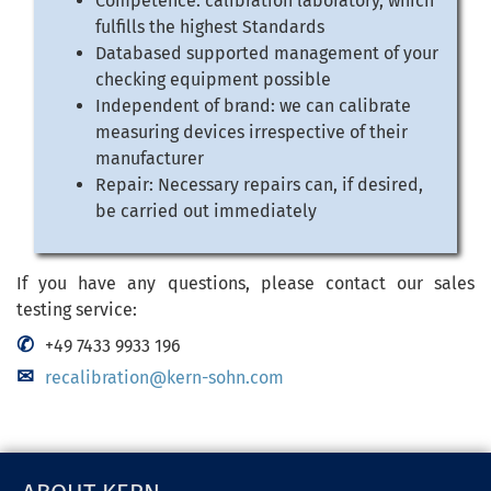
Competence: calibration laboratory, which
fulfills the highest Standards
Databased supported management of your
checking equipment possible
Independent of brand: we can calibrate
measuring devices irrespective of their
manufacturer
Repair: Necessary repairs can, if desired,
be carried out immediately
If you have any questions, please contact our sales
testing service:
+49 7433 9933 196
recalibration@kern-sohn.com