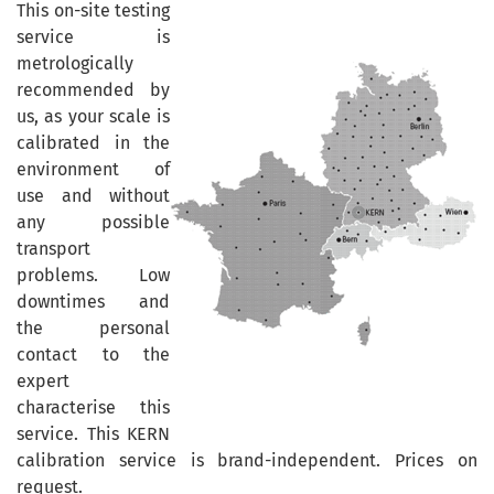
This on-site testing
service is
metrologically
recommended by
us, as your scale is
calibrated in the
environment of
use and without
any possible
transport
problems. Low
downtimes and
the personal
contact to the
expert
characterise this
service. This KERN
calibration service is brand-independent. Prices on
request.