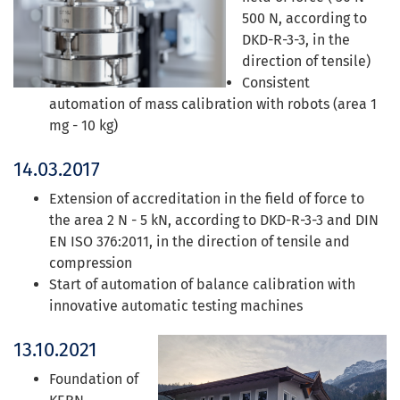
500 N, according to
DKD-R-3-3, in the
direction of tensile)
Consistent
automation of mass calibration with robots (area 1
mg - 10 kg)
14.03.2017
Extension of accreditation in the field of force to
the area 2 N - 5 kN, according to DKD-R-3-3 and DIN
EN ISO 376:2011, in the direction of tensile and
compression
Start of automation of balance calibration with
innovative automatic testing machines
13.10.2021
Foundation of