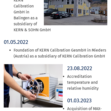
KERN
Calibration
GmbH in
Balingen as a
subsidiary of
KERN & SOHN GmbH
01.05.2022
Foundation of KERN Calibration GesmbH in Mieders
(Austria) as a subsidiary of KERN Calibration GmbH
23.08.2022
Accreditation
temperature and
relative humidity
01.03.2023
Acquisition of MAX-