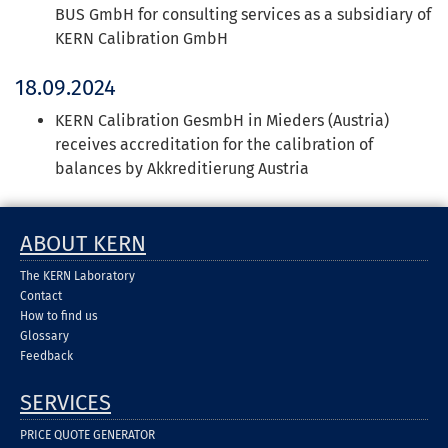
BUS GmbH for consulting services as a subsidiary of
KERN Calibration GmbH
18.09.2024
KERN Calibration GesmbH in Mieders (Austria)
receives accreditation for the calibration of
balances by Akkreditierung Austria
ABOUT KERN
The KERN Laboratory
Contact
How to find us
Glossary
Feedback
SERVICES
PRICE QUOTE GENERATOR