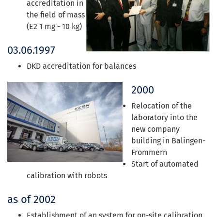
accreditation in
the field of mass
(E2 1 mg - 10 kg)
03.06.1997
DKD accreditation for balances
2000
Relocation of the
laboratory into the
new company
building in Balingen-
Frommern
Start of automated
calibration with robots
as of 2002
Establishment of an system for on-site calibration