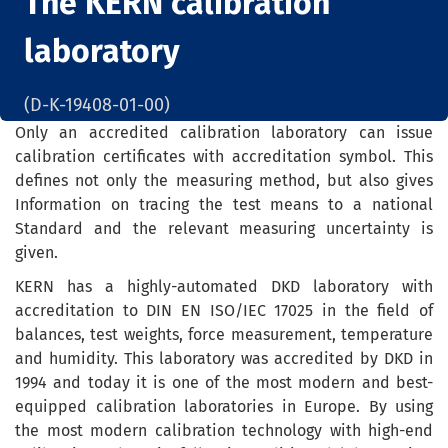
The KERN calibration
laboratory
(D-K-19408-01-00)
Only an accredited calibration laboratory can issue
calibration certificates with accreditation symbol. This
defines not only the measuring method, but also gives
Information on tracing the test means to a national
Standard and the relevant measuring uncertainty is
given.
KERN has a highly-automated DKD laboratory with
accreditation to DIN EN ISO/IEC 17025 in the field of
balances, test weights, force measurement, temperature
and humidity. This laboratory was accredited by DKD in
1994 and today it is one of the most modern and best-
equipped calibration laboratories in Europe. By using
the most modern calibration technology with high-end