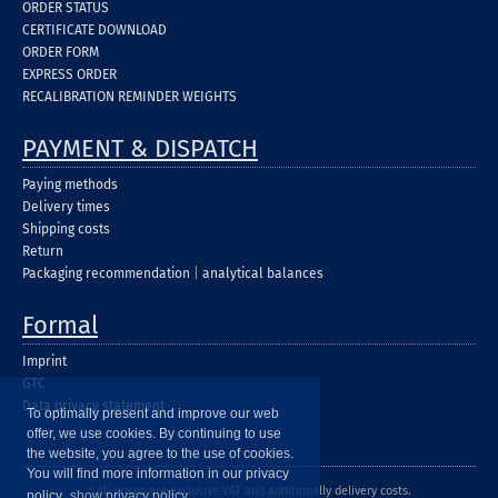
ORDER STATUS
CERTIFICATE DOWNLOAD
ORDER FORM
EXPRESS ORDER
RECALIBRATION REMINDER WEIGHTS
PAYMENT & DISPATCH
Paying methods
Delivery times
Shipping costs
Return
Packaging recommendation
|
analytical balances
Formal
Imprint
GTC
Data privacy statement
To optimally present and improve our web
offer, we use cookies. By continuing to use
the website, you agree to the use of cookies.
You will find more information in our privacy
* All prices are exclusive VAT and additionally delivery costs.
policy.
show privacy policy