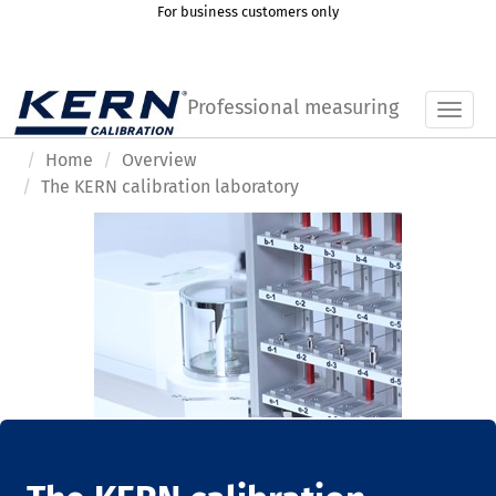
For business customers only
Professional measuring
Toggl
Home
Overview
The KERN calibration laboratory