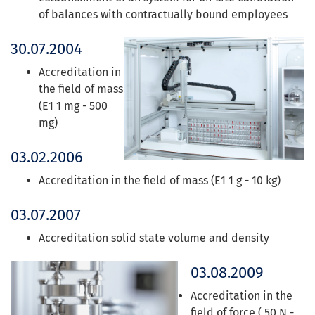
of balances with contractually bound employees
30.07.2004
Accreditation in
the field of mass
(E1 1 mg - 500
mg)
03.02.2006
Accreditation in the field of mass (E1 1 g - 10 kg)
03.07.2007
Accreditation solid state volume and density
03.08.2009
Accreditation in the
field of force ( 50 N -