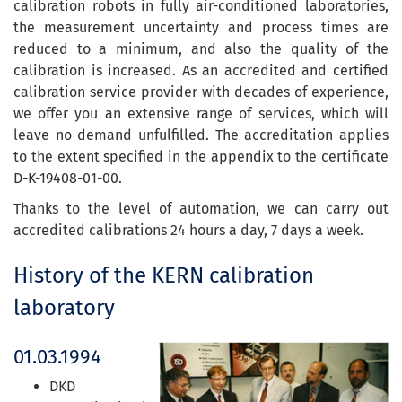
calibration robots in fully air-conditioned laboratories,
the measurement uncertainty and process times are
reduced to a minimum, and also the quality of the
calibration is increased. As an accredited and certified
calibration service provider with decades of experience,
we offer you an extensive range of services, which will
leave no demand unfulfilled. The accreditation applies
to the extent specified in the appendix to the certificate
D-K-19408-01-00.
Thanks to the level of automation, we can carry out
accredited calibrations 24 hours a day, 7 days a week.
History of the KERN calibration
laboratory
01.03.1994
DKD