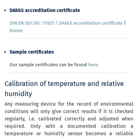
DAkkS accreditation certificate
DIN EN ISO/IEC 17025 / DAkkS accreditation certificate
|
Annex
Sample certificates
Our sample certificates can be found
here
.
Calibration of temperature and relative
humidity
Any measuring device for the record of environmental
conditions will only give correct results if it is checked
regularly, i.e. calibrated correctly and adjusted when
required. Only with a documented calibration a
temperature or humidity sensor becomes a reliable