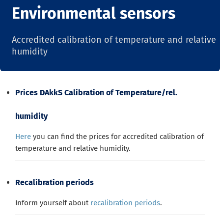
Environmental sensors
Accredited calibration of temperature and relative
humidity
Prices DAkkS Calibration of Temperature/rel.
humidity
Here
you can find the prices for accredited calibration of
temperature and relative humidity.
Recalibration periods
Inform yourself about
recalibration periods
.