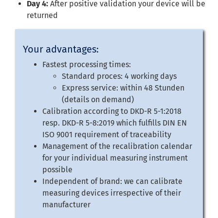
Day 4:
After positive validation your device will be
returned
Your advantages:
Fastest processing times:
Standard proces: 4 working days
Express service: within 48 Stunden
(details on demand)
Calibration according to DKD-R 5-1:2018
resp. DKD-R 5-8:2019 which fulfills DIN EN
ISO 9001 requirement of traceability
Management of the recalibration calendar
for your individual measuring instrument
possible
Independent of brand: we can calibrate
measuring devices irrespective of their
manufacturer