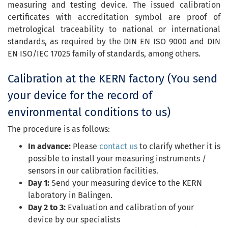
measuring and testing device. The issued calibration
certificates with accreditation symbol are proof of
metrological traceability to national or international
standards, as required by the DIN EN ISO 9000 and DIN
EN ISO/IEC 17025 family of standards, among others.
Calibration at the KERN factory (You send
your device for the record of
environmental conditions to us)
The procedure is as follows:
In advance:
Please
contact us
to clarify whether it is
possible to install your measuring instruments /
sensors in our calibration facilities.
Day 1:
Send your measuring device to the KERN
laboratory in Balingen.
Day 2 to 3:
Evaluation and calibration of your
device by our specialists