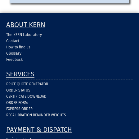
ABOUT KERN
The KERN Laboratory
Contact
How to find us
Glossary
Feedback
SERVICES
PRICE QUOTE GENERATOR
ORDER STATUS
CERTIFICATE DOWNLOAD
ORDER FORM
EXPRESS ORDER
RECALIBRATION REMINDER WEIGHTS
PAYMENT & DISPATCH