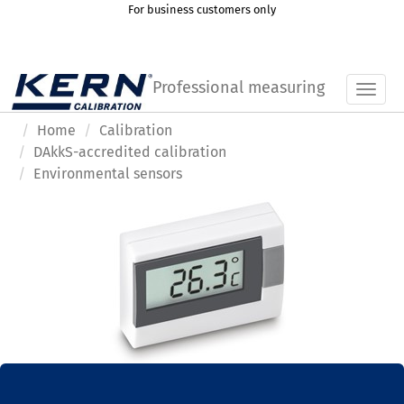
For business customers only
Professional measuring
Toggl
Home
Calibration
DAkkS-accredited calibration
Environmental sensors