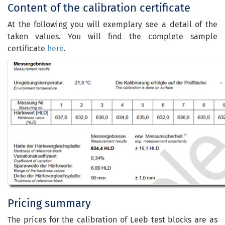
Content of the calibration certificate
At the following you will exemplary see a detail of the
taken values. You will find the complete sample
certificate
here
.
Pricing summary
The prices for the calibration of Leeb test blocks are as