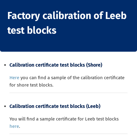
Factory calibration of Leeb
test blocks
Calibration certificate test blocks (Shore)
Here
you can find a sample of the calibration certificate
for shore test blocks.
Calibration certificate test blocks (Leeb)
You will find a sample certificate for Leeb test blocks
here
.