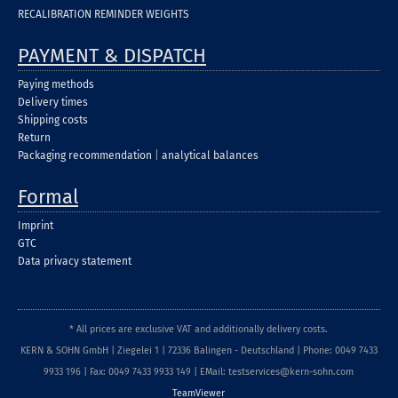
RECALIBRATION REMINDER WEIGHTS
PAYMENT & DISPATCH
Paying methods
Delivery times
Shipping costs
Return
Packaging recommendation
|
analytical balances
Formal
Imprint
GTC
Data privacy statement
* All prices are exclusive VAT and additionally delivery costs.
KERN & SOHN GmbH | Ziegelei 1 | 72336 Balingen - Deutschland | Phone: 0049 7433
9933 196 | Fax: 0049 7433 9933 149 | EMail: testservices@kern-sohn.com
TeamViewer