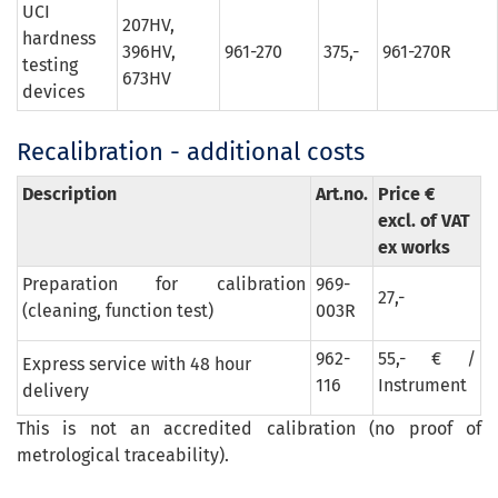
UCI
207HV,
hardness
396HV,
961-270
375,-
961-270R
testing
673HV
devices
Recalibration - additional costs
Description
Art.no.
Price €
excl. of VAT
ex works
Preparation for calibration
969-
27,-
(cleaning, function test)
003R
962-
55,- € /
Express service with 48 hour
116
Instrument
delivery
This is not an accredited calibration (no proof of
metrological traceability).