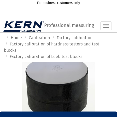
For business customers only
Professional measuring
Toggl
Home
Calibration
Factory calibration
Factory calibration of hardness testers and test
blocks
Factory calibration of Leeb test blocks