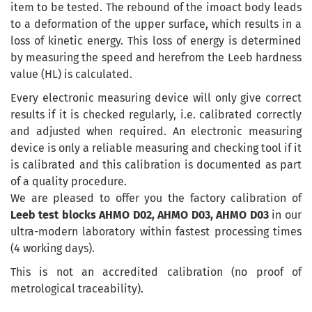
item to be tested. The rebound of the imoact body leads
to a deformation of the upper surface, which results in a
loss of kinetic energy. This loss of energy is determined
by measuring the speed and herefrom the Leeb hardness
value (HL) is calculated.
Every electronic measuring device will only give correct
results if it is checked regularly, i.e. calibrated correctly
and adjusted when required. An electronic measuring
device is only a reliable measuring and checking tool if it
is calibrated and this calibration is documented as part
of a quality procedure.
We are pleased to offer you the factory calibration of
Leeb test blocks AHMO D02, AHMO D03, AHMO D03
in our
ultra-modern laboratory within fastest processing times
(4 working days).
This is not an accredited calibration (no proof of
metrological traceability).