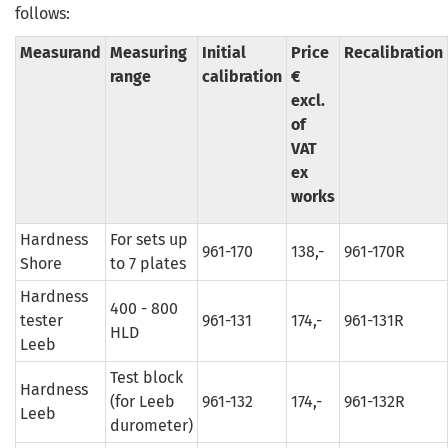
follows:
Measurand
Measuring
Initial
Price
Recalibration
range
calibration
€
excl.
of
VAT
ex
works
Hardness
For sets up
961-170
138,-
961-170R
Shore
to 7 plates
Hardness
400 - 800
tester
961-131
174,-
961-131R
HLD
Leeb
Test block
Hardness
(for Leeb
961-132
174,-
961-132R
Leeb
durometer)