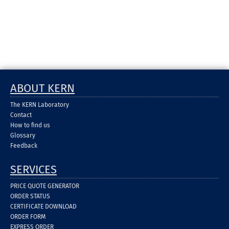
ABOUT KERN
The KERN Laboratory
Contact
How to find us
Glossary
Feedback
SERVICES
PRICE QUOTE GENERATOR
ORDER STATUS
CERTIFICATE DOWNLOAD
ORDER FORM
EXPRESS ORDER