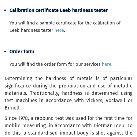
Calibration certificate Leeb hardness tester
You will find a sample certificate for the calibration of
Leeb hardness tester
here
.
Order form
You will find the order form for our services
here
.
Determining the hardness of metals is of particular
significance during the preparation and use of metallic
materials. Traditionally, hardness is determined using
test machines in accordance with Vickers, Rockwell or
Brinell.
Since 1978, a rebound test was used for the first time for
mobile measuring, in accordance with Dietmar Leeb. To
do this, a standardised impact body is shot against the