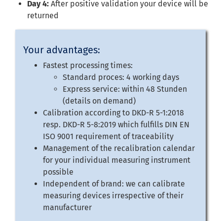
Day 4:
After positive validation your device will be
returned
Your advantages:
Fastest processing times:
Standard proces: 4 working days
Express service: within 48 Stunden
(details on demand)
Calibration according to DKD-R 5-1:2018
resp. DKD-R 5-8:2019 which fulfills DIN EN
ISO 9001 requirement of traceability
Management of the recalibration calendar
for your individual measuring instrument
possible
Independent of brand: we can calibrate
measuring devices irrespective of their
manufacturer