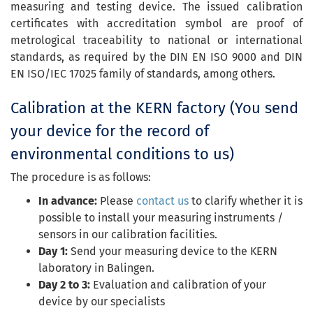
measuring and testing device. The issued calibration
certificates with accreditation symbol are proof of
metrological traceability to national or international
standards, as required by the DIN EN ISO 9000 and DIN
EN ISO/IEC 17025 family of standards, among others.
Calibration at the KERN factory (You send
your device for the record of
environmental conditions to us)
The procedure is as follows:
In advance:
Please
contact us
to clarify whether it is
possible to install your measuring instruments /
sensors in our calibration facilities.
Day 1:
Send your measuring device to the KERN
laboratory in Balingen.
Day 2 to 3:
Evaluation and calibration of your
device by our specialists