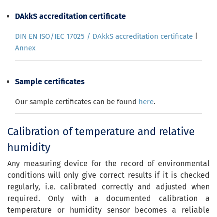
DAkkS accreditation certificate
DIN EN ISO/IEC 17025 / DAkkS accreditation certificate
|
Annex
Sample certificates
Our sample certificates can be found
here
.
Calibration of temperature and relative
humidity
Any measuring device for the record of environmental
conditions will only give correct results if it is checked
regularly, i.e. calibrated correctly and adjusted when
required. Only with a documented calibration a
temperature or humidity sensor becomes a reliable