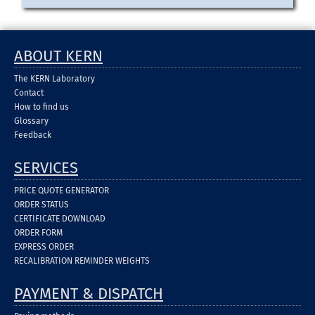
ABOUT KERN
The KERN Laboratory
Contact
How to find us
Glossary
Feedback
SERVICES
PRICE QUOTE GENERATOR
ORDER STATUS
CERTIFICATE DOWNLOAD
ORDER FORM
EXPRESS ORDER
RECALIBRATION REMINDER WEIGHTS
PAYMENT & DISPATCH