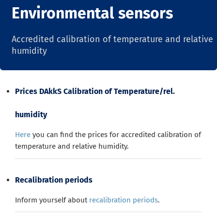
Environmental sensors
Accredited calibration of temperature and relative
humidity
Prices DAkkS Calibration of Temperature/rel.
humidity
Here
you can find the prices for accredited calibration of
temperature and relative humidity.
Recalibration periods
Inform yourself about
recalibration periods
.