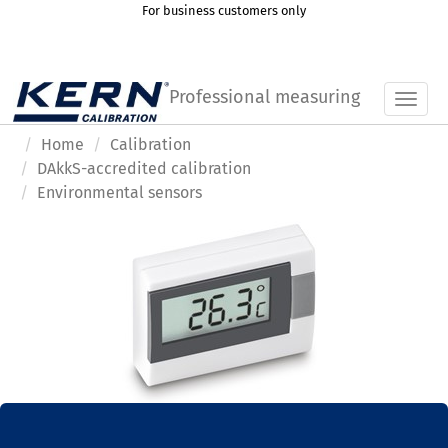
For business customers only
Professional measuring
Toggl
Home
Calibration
DAkkS-accredited calibration
Environmental sensors