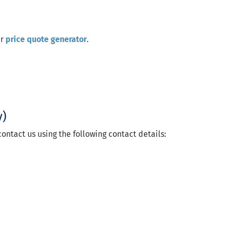
ur
price quote generator
.
y)
ontact us using the following contact details: