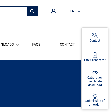
EN
Contact
WNLOADS
FAQS
CONTACT
Offer generator
Calibration
certificate
download
Submission of
an order