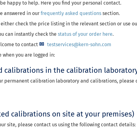
l be happy to help. Here you find your personal contact.
 be answered in our
frequently asked questions
section.
 either check the price listing in the relevant section or use o
ou can instantly check the
status of your order here
.
welcome to contact
testservices@kern-sohn.com
e when you are logged in:
d calibrations in the calibration laborator
our permanent calibration laboratory and calibrations, please c
ted calibrations on site at your premises)
our site, please contact us using the following contact details: