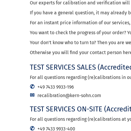
Our experts for calibration and verification wil
If you have a general question, it may already
For an instant price information of our services,
You want to check the progress of your order? Y
Your don't know who to turn to? Then you are 
Otherwise you will find your contact person her
TEST SERVICES SALES
(Accredite
For all questions regarding (re)calibrations in 
+49 7433 9933-196
recalibration@kern-sohn.com
TEST SERVICES ON-SITE
(Accredi
For all questions regarding (re)calibrations at y
+49 7433 9933-400