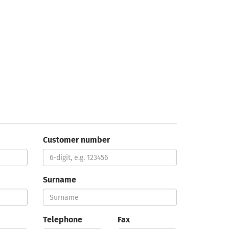
Customer number
Surname
Telephone
Fax