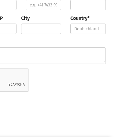
IP
City
Country*