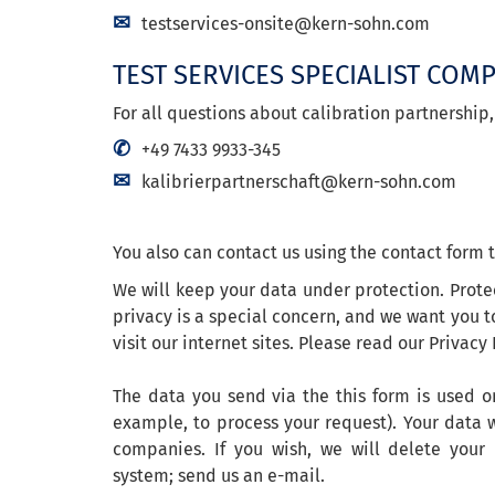
testservices-onsite@kern-sohn.com
TEST SERVICES SPECIALIST COM
For all questions about calibration partnership,
+49 7433 9933-345
kalibrierpartnerschaft@kern-sohn.com
You also can contact us using the contact form t
We will keep your data under protection. Prote
privacy is a special concern, and we want you t
visit our internet sites. Please read our Privacy 
The data you send via the this form is used on
example, to process your request). Your data w
companies. If you wish, we will delete your
system; send us an e-mail.