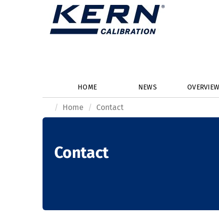
HOME
NEWS
OVERVIE
Home
Contact
Contact