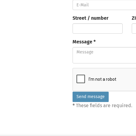
Street / number
Z
Message *
*
These fields are required.