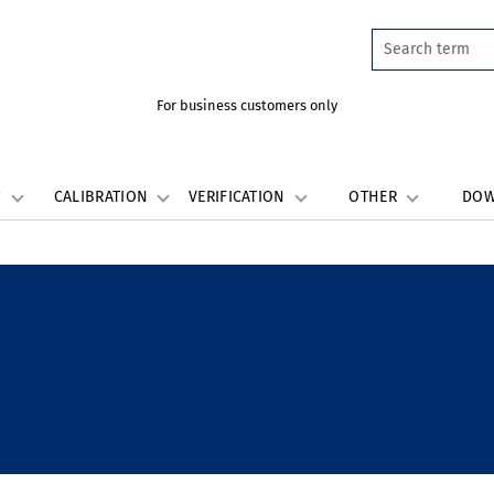
For business customers only
W
CALIBRATION
VERIFICATION
OTHER
DO