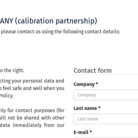
PANY
(calibration partnership)
 please contact us using the following contact details:
Contact form
o the right.
cting your personal data and
Company *
o feel safe and well
when you
Policy.
Last name *
ly for contact purposes (for
ill not be shared with other
 data immediately from our
E-mail *