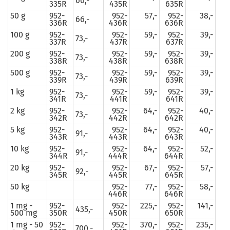
66,-
335R
435R
635R
50 g
952-
952-
57,-
952-
38,-
66,-
336R
436R
636R
100 g
952-
952-
59,-
952-
39,-
73,-
337R
437R
637R
200 g
952-
952-
59,-
952-
39,-
73,-
338R
438R
638R
500 g
952-
952-
59,-
952-
39,-
73,-
339R
439R
639R
1 kg
952-
952-
59,-
952-
39,-
73,-
341R
441R
641R
2 kg
952-
952-
64,-
952-
40,-
73,-
342R
442R
642R
5 kg
952-
952-
64,-
952-
40,-
91,-
343R
443R
643R
10 kg
952-
952-
64,-
952-
52,-
91,-
344R
444R
644R
20 kg
952-
952-
67,-
952-
57,-
92,-
345R
445R
645R
50 kg
952-
77,-
952-
58,-
446R
646R
1 mg -
952-
952-
225,-
952-
141,-
435,-
500 mg
350R
450R
650R
1 mg - 50
952-
952-
370,-
952-
235,-
700,-