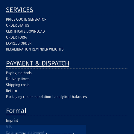
SERVICES
PRICE QUOTE GENERATOR
ORDER STATUS
CERTIFICATE DOWNLOAD
ORDER FORM
EXPRESS ORDER
RECALIBRATION REMINDER WEIGHTS
PAYMENT & DISPATCH
Paying methods
Delivery times
Shipping costs
Return
Packaging recommendation
|
analytical balances
Formal
Imprint
GTC
Data privacy statement