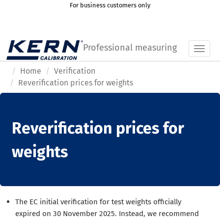
For business customers only
Professional measuring
Toggl
Home
Verification
Reverification prices for weights
Reverification prices for
weights
The EC initial verification for test weights officially
expired on 30 November 2025. Instead, we recommend