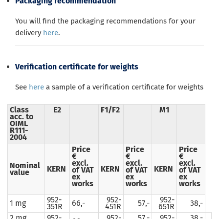
Packaging recommendation
You will find the packaging recommendations for your
delivery
here
.
Verification certificate for weights
See
here
a sample of a verification certificate for weights
Class
E2
F1/F2
M1
acc. to
OIML
R111-
2004
Price
Price
Price
€
€
€
excl.
excl.
excl.
Nominal
KERN
KERN
KERN
of VAT
of VAT
of VAT
value
ex
ex
ex
works
works
works
952-
952-
952-
1 mg
66,-
57,-
38,-
351R
451R
651R
2 mg
952-
952-
57,-
952-
38,-