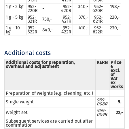
1 g - 2 kg
952-
952-
340,-
952-
198,-
-
220R
420R
620R
1 g - 5 kg
952-
952-
370,-
952-
220,-
750,-
321R
421R
621R
1 g - 10
952-
952-
410,-
952-
230,-
840,-
kg
322R
422R
622R
Additional costs
Additional costs for preparation,
KERN
Price
overhaul and adjustment
€
excl.
of
VAT
ex
works
Preparation of weights (e.g. cleaning, etc.)
969-
Single weight
5,-
008R
969-
Weight set
22,-
009R
Subsequent services are carried out after
confirmation