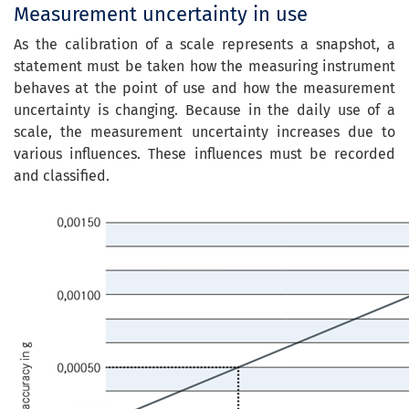
Measurement uncertainty in use
As the calibration of a scale represents a snapshot, a
statement must be taken how the measuring instrument
behaves at the point of use and how the measurement
uncertainty is changing.
Because
in the daily
use of a
scale
, the
measurement uncertainty
increases
due to
various
influences
. These
influences must be
recorded
and classified
.