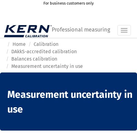
For business customers only
Professional measuring
Toggl
Home
Calibration
DAkkS-accredited calibration
Balances calibration
Measurement uncertainty in use
Measurement uncertainty in
use