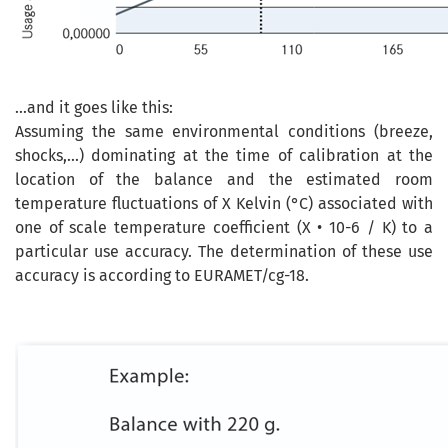
...and it goes like this:
Assuming the
same
environmental conditions (breeze,
shocks,...) dominating at the time of calibration at the
location of the balance and the estimated room
temperature fluctuations of X Kelvin (
°C
) associated
with
one of
scale
temperature coefficient
(
X
•
10-6 / K
)
to
a
particular use
accuracy
. The determination of these
use
accuracy
is according
to
EURAMET
/
cg
-
18.