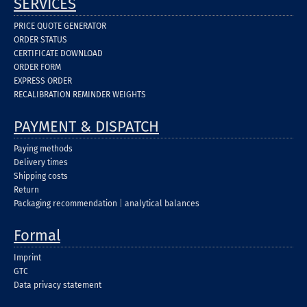
SERVICES
PRICE QUOTE GENERATOR
ORDER STATUS
CERTIFICATE DOWNLOAD
ORDER FORM
EXPRESS ORDER
RECALIBRATION REMINDER WEIGHTS
PAYMENT & DISPATCH
Paying methods
Delivery times
Shipping costs
Return
Packaging recommendation
|
analytical balances
Formal
Imprint
GTC
Data privacy statement