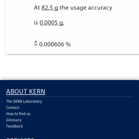
ABOUT KERN
The KERN Laboratory
Contact
How to find us
Glossary
Feedback