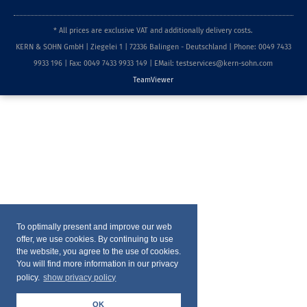
* All prices are exclusive VAT and additionally delivery costs.
KERN & SOHN GmbH | Ziegelei 1 | 72336 Balingen - Deutschland | Phone: 0049 7433
9933 196 | Fax: 0049 7433 9933 149 | EMail: testservices@kern-sohn.com
TeamViewer
To optimally present and improve our web
offer, we use cookies. By continuing to use
the website, you agree to the use of cookies.
You will find more information in our privacy
policy.
show privacy policy
OK