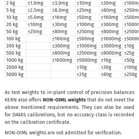
2 kg
±1.0mg
±3.0mg
±10mg
±30mg
±100m
5 kg
±2.5mg
±8.0mg
±25mg
±80mg
±250m
10 kg
±5.0mg
±16mg
±50mg
±160mg
±500m
20 kg
±10mg
±30mg
±100mg
±300mg
±1000
50 kg
±25mg
±80mg
±250mg
±800mg
±2500
100 kg
±160mg
±500mg
±1600mg
±5000
200 kg
±300mg
±1000mg
±3000mg
±10g
500 kg
±800mg
±2500mg
±8000mg
±25g
1000 kg
±1600mg
±5000mg
±16g
±50g
2000 kg
±10g
±30g
±100g
5000 kg
±25g
±80g
±250g
As
test weights
to
in-plant
control of
precision balances
KERN
also
offers
NON-
OIML
weights
that do not meet
the
above mentioned requirements
. They can also be used
for DAkkS calibrations, but no accuracy class is recorded
on the calibration certificate.
NON-OIML weights are not admitted for verification.