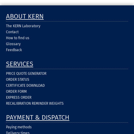
ABOUT KERN
The KERN Laboratory
Contact
How to find us
Glossary
Feedback
SERVICES
PRICE QUOTE GENERATOR
ORDER STATUS
CERTIFICATE DOWNLOAD
ORDER FORM
EXPRESS ORDER
RECALIBRATION REMINDER WEIGHTS
PAYMENT & DISPATCH
Paying methods
Delivery times