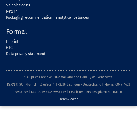
Shipping costs
Return
Packaging recommendation
|
analytical balances
Formal
Imprint
GTC
Data privacy statement
* All prices are exclusive VAT and additionally delivery costs.
KERN & SOHN GmbH | Ziegelei 1 | 72336 Balingen - Deutschland | Phone: 0049 7433
9933 196 | Fax: 0049 7433 9933 149 | EMail: testservices@kern-sohn.com
TeamViewer