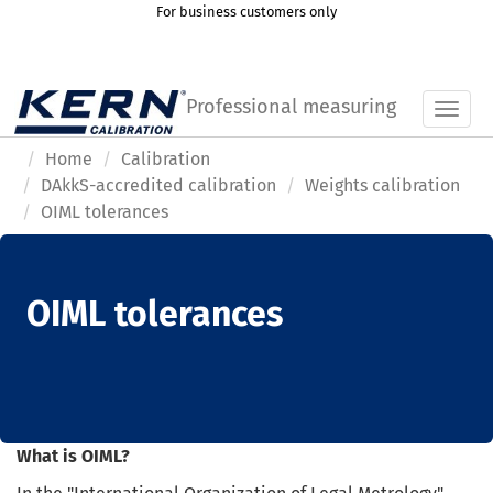
For business customers only
Professional measuring
Toggl
Home
Calibration
DAkkS-accredited calibration
Weights calibration
OIML tolerances
OIML tolerances
What is OIML?