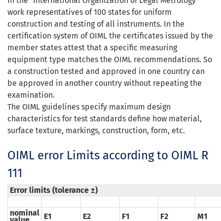
In
the
"
International Organization
of Legal Metrology
"
work representatives of 100 states for uniform
construction and testing of all instruments. In the
certification system of OIML the certificates issued by the
member states attest that a specific measuring
equipment type matches the OIML recommendations. So
a construction tested and approved in one country can
be approved in another country without repeating the
examination.
The
OIML
guidelines specify
maximum design
characteristics
for
test standards
define how
material,
surface
texture
,
markings
,
construction
,
form
,
etc.
OIML error Limits according to OIML R
111
Error limits (tolerance ±)
nominal
E1
E2
F1
F2
M1
value