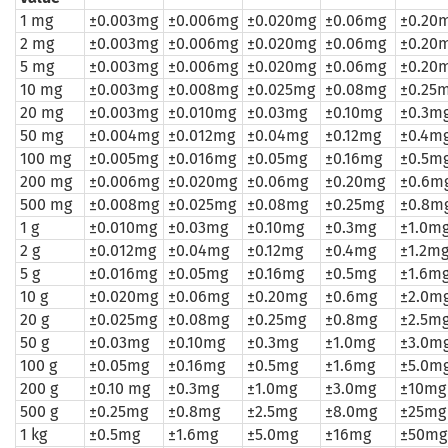
1 mg
±0.003mg
±0.006mg
±0.020mg
±0.06mg
±0.20
2 mg
±0.003mg
±0.006mg
±0.020mg
±0.06mg
±0.20
5 mg
±0.003mg
±0.006mg
±0.020mg
±0.06mg
±0.20
10 mg
±0.003mg
±0.008mg
±0.025mg
±0.08mg
±0.25
20 mg
±0.003mg
±0.010mg
±0.03mg
±0.10mg
±0.3m
50 mg
±0.004mg
±0.012mg
±0.04mg
±0.12mg
±0.4m
100 mg
±0.005mg
±0.016mg
±0.05mg
±0.16mg
±0.5m
200 mg
±0.006mg
±0.020mg
±0.06mg
±0.20mg
±0.6m
500 mg
±0.008mg
±0.025mg
±0.08mg
±0.25mg
±0.8m
1 g
±0.010mg
±0.03mg
±0.10mg
±0.3mg
±1.0m
2 g
±0.012mg
±0.04mg
±0.12mg
±0.4mg
±1.2m
5 g
±0.016mg
±0.05mg
±0.16mg
±0.5mg
±1.6m
10 g
±0.020mg
±0.06mg
±0.20mg
±0.6mg
±2.0m
20 g
±0.025mg
±0.08mg
±0.25mg
±0.8mg
±2.5m
50 g
±0.03mg
±0.10mg
±0.3mg
±1.0mg
±3.0m
100 g
±0.05mg
±0.16mg
±0.5mg
±1.6mg
±5.0m
200 g
±0.10 mg
±0.3mg
±1.0mg
±3.0mg
±10mg
500 g
±0.25mg
±0.8mg
±2.5mg
±8.0mg
±25mg
1 kg
±0.5mg
±1.6mg
±5.0mg
±16mg
±50mg