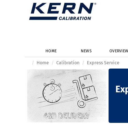
HOME
NEWS
OVERVIE
Home
Calibration
Express Service
Ex