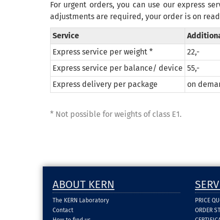
For urgent orders, you can use our express ser
adjustments
are required
,
your order is
on read
Service
Addition
Express service per weight *
22,-
Express service per balance/ device
55,-
Express delivery per package
on dema
*
Not possible for
weights
of
class
E1
.
ABOUT KERN
SERV
The KERN Laboratory
PRICE Q
Contact
ORDER S