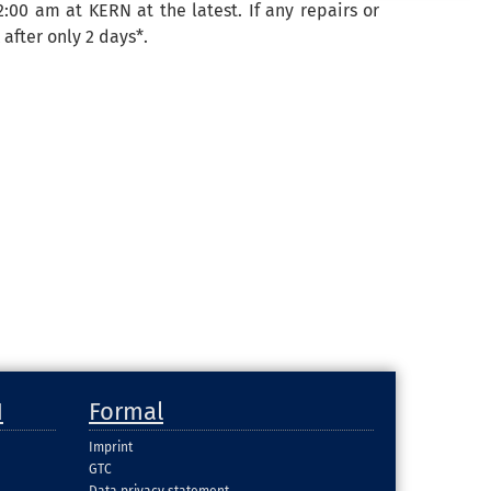
12:00 am at KERN at the latest.
If
any repairs
or
k
after
only
2
days
*.
H
Formal
Imprint
GTC