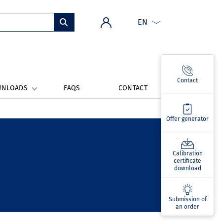
EN
Contact
WNLOADS
FAQS
CONTACT
Offer generator
Calibration
certificate
download
Submission of
an order