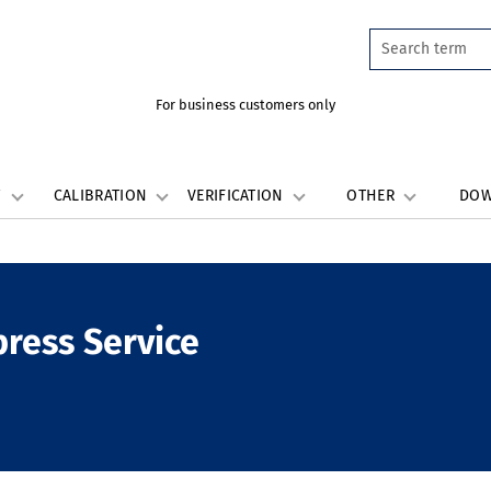
For business customers only
W
CALIBRATION
VERIFICATION
OTHER
DO
press Service