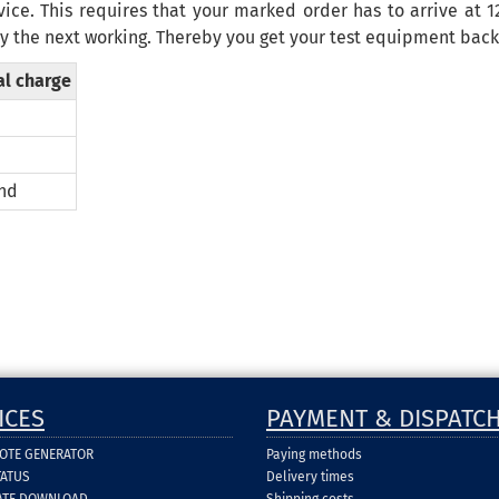
vice. This requires that your marked order has to arrive at 
y the next
working
.
Thereby
you get your
test equipment
bac
al charge
nd
ICES
PAYMENT & DISPATC
UOTE GENERATOR
Paying methods
TATUS
Delivery times