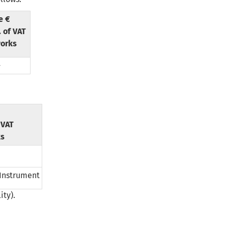
e €
. of VAT
orks
-
f VAT
ks
 Instrument
ity).