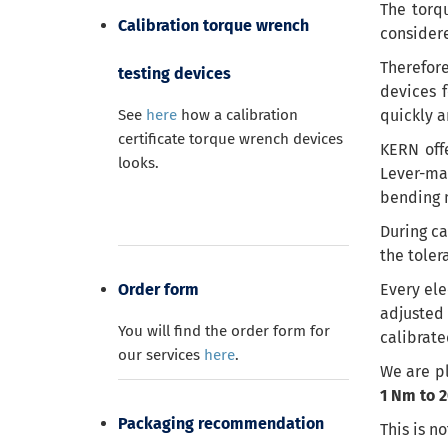
The torqu
Calibration torque wrench
considere
Therefore
testing devices
devices 
See
here
how a calibration
quickly
a
certificate torque wrench devices
KERN
off
looks.
Lever-mas
bending m
During ca
the
toler
Order form
Every ele
adjusted
You will find the order form for
calibrate
our services
here
.
We are pl
1 Nm to 
Packaging recommendation
This is n