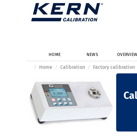
HOME
NEWS
OVERVIE
Home
Calibration
Factory calibration
Cal