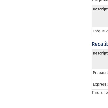
Descript
Torque 2
Recalib
Descript
Preparati
Express 
This is n