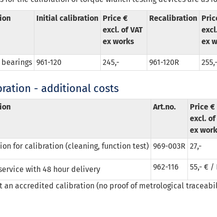
ion
Initial calibration
Price €
Recalibration
Pric
excl. of VAT
excl
ex works
ex w
 bearings
961-120
245,-
961-120R
255,
ration - additional costs
ion
Art.no.
Price €
excl. o
ex wor
on for calibration (cleaning, function test)
969-003R
27,-
962-116
55,- € /
service with 48 hour delivery
ot an accredited calibration (no proof of metrological traceabil