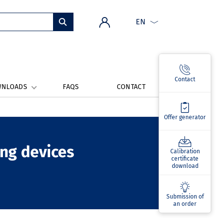
EN
Contact
WNLOADS
FAQS
CONTACT
Offer generator
ing devices
Calibration
certificate
download
Submission of
an order