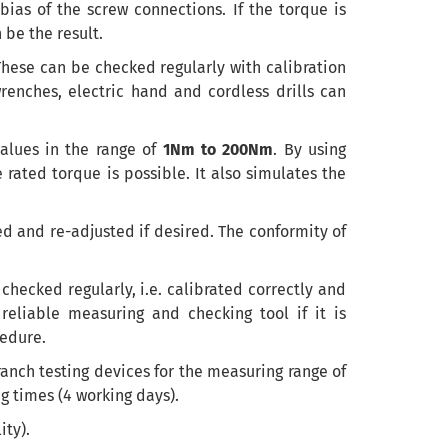
 bias of the screw connections. If the torque is
 be the result.
hese can be checked regularly with calibration
wrenches
,
electric hand
and cordless drills
can
alues
in the range of
1Nm to 200Nm
. By using
rated torque is possible. It also simulates the
ed and re-adjusted if desired.
The conformity
of
 checked regularly, i.e. calibrated correctly and
reliable measuring and checking tool if it is
cedure.
anch testing devices for the measuring range of
g times (4 working days).
ity).