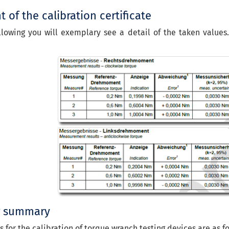
 of the calibration certificate
llowing you will exemplary see a detail of the taken values
g summary
s for the calibration of torque wranch testing devices are as fo