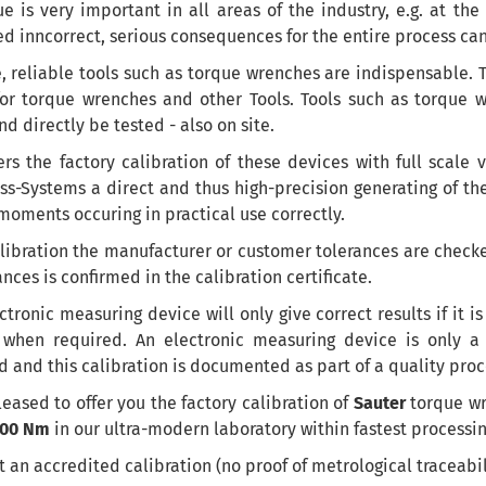
e is very important in all areas of the industry, e.g. at the
d inncorrect, serious consequences for the entire process can
,
reliable tools
such as
torque wrenches
are indispensable
.
T
for torque wrenches and other Tools.
Tools
such as
torque 
nd
directly
be
tested
-
also
on site
.
ers the factory
calibration of these
devices
with
full scale
v
s-Systems a direct and thus high-precision generating of the 
oments occuring in practical use correctly.
libration the manufacturer or customer tolerances are check
ances
is confirmed
in the calibration certificate
.
ctronic measuring device will only give correct results if it is
 when required. An electronic measuring device is only a 
d and this calibration is documented as part of a quality pro
eased to offer you the factory calibration of
Sauter
torque wr
200 Nm
in our ultra-modern laboratory within fastest processin
ot an accredited calibration (no proof of metrological traceabil