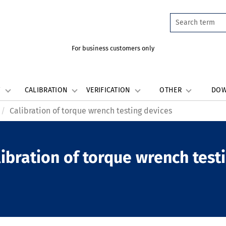
For business customers only
W
CALIBRATION
VERIFICATION
OTHER
DO
Calibration of torque wrench testing devices
ibration of torque wrench test