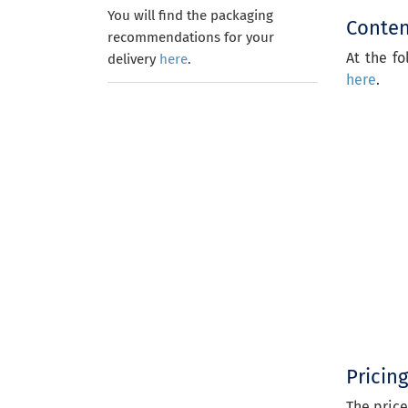
You will find the packaging
Content
recommendations for your
At the fo
delivery
here
.
here
.
Pricin
The price