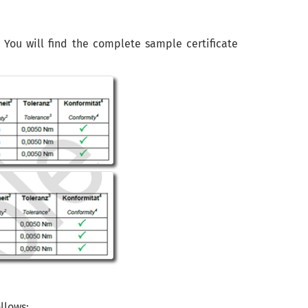
. You will find the complete sample certificate
llows: