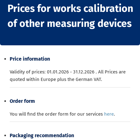
Prices for works calibration
of other measuring devices
Price information
Validity of prices: 01.01.2026 - 31.12.2026
.
All Prices are
quoted
within
Europe
plus the
German
VAT
.
Order form
You will find the order form for our services
here
.
Packaging recommendation