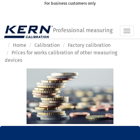
For business customers only
Professional measuring
Toggl
Home
Calibration
Factory calibration
Prices for works calibration of other measuring
devices