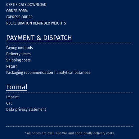
CERTIFICATE DOWNLOAD
ORDER FORM
EXPRESS ORDER
RECALIBRATION REMINDER WEIGHTS
PAYMENT & DISPATCH
Paying methods
Delivery times
Shipping costs
Return
Packaging recommendation
|
analytical balances
Formal
Imprint
GTC
Data privacy statement
* All prices are exclusive VAT and additionally delivery costs.