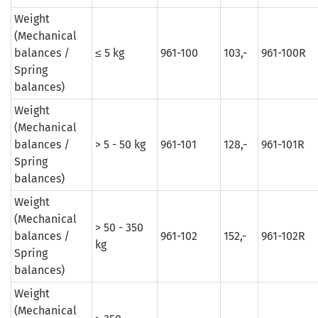
Weight
(Mechanical
balances /
≤ 5 kg
961-100
103,-
961-100R
Spring
balances)
Weight
(Mechanical
balances /
> 5 - 50 kg
961-101
128,-
961-101R
Spring
balances)
Weight
(Mechanical
> 50 - 350
balances /
961-102
152,-
961-102R
kg
Spring
balances)
Weight
(Mechanical