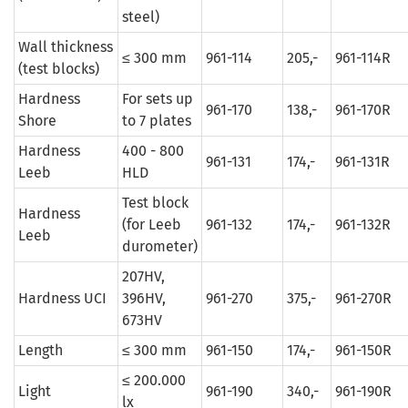
steel)
Wall thickness
≤ 300 mm
961-114
205,-
961-114R
(test blocks)
Hardness
For sets up
961-170
138,-
961-170R
Shore
to 7 plates
Hardness
400 - 800
961-131
174,-
961-131R
Leeb
HLD
Test block
Hardness
(for Leeb
961-132
174,-
961-132R
Leeb
durometer)
207HV,
Hardness UCI
396HV,
961-270
375,-
961-270R
673HV
Length
≤ 300 mm
961-150
174,-
961-150R
≤ 200.000
Light
961-190
340,-
961-190R
lx