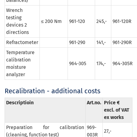
balances)
Wrench
testing
≤ 200 Nm
961-120
245,-
961-120R
devices 2
directions
Refractometer
961-290
141,-
961-290R
Temperature
calibration
964-305
174,-
964-305R
moisture
analyzer
Recalibration - additional costs
Descriptioin
Art.no.
Price €
excl. of VAT
ex works
Preparation for calibration
969-
27,-
(cleaning, function test)
003R