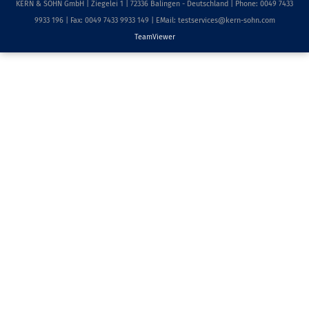
KERN & SOHN GmbH | Ziegelei 1 | 72336 Balingen - Deutschland | Phone: 0049 7433
9933 196 | Fax: 0049 7433 9933 149 | EMail: testservices@kern-sohn.com
TeamViewer