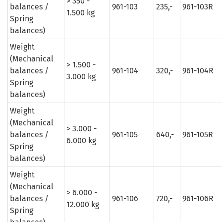
> 350 -
balances /
961-103
235,-
961-103R
1.500 kg
Spring
balances)
Weight
(Mechanical
> 1.500 -
balances /
961-104
320,-
961-104R
3.000 kg
Spring
balances)
Weight
(Mechanical
> 3.000 -
balances /
961-105
640,-
961-105R
6.000 kg
Spring
balances)
Weight
(Mechanical
> 6.000 -
balances /
961-106
720,-
961-106R
12.000 kg
Spring