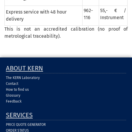
962-
55,- € /
Express service with 48 hour
116
Instrument
delivery
This is not an accredited calibration (no proof of
metrological traceability).
ABOUT KERN
The KERN Laboratory
Contact
How to find us
Glossary
Feedback
SERVICES
PRICE QUOTE GENERATOR
ORDER STATUS