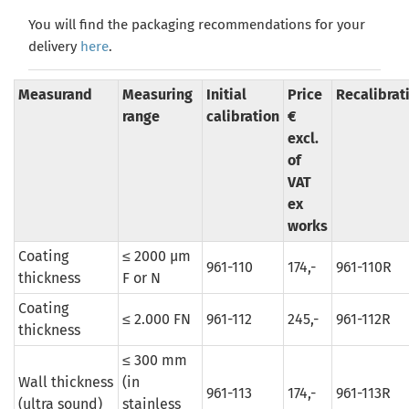
You will find the packaging recommendations for your
delivery
here
.
Measurand
Measuring
Initial
Price
Recalibrat
range
calibration
€
excl.
of
VAT
ex
works
Coating
≤ 2000 µm
961-110
174,-
961-110R
thickness
F or N
Coating
≤ 2.000 FN
961-112
245,-
961-112R
thickness
≤ 300 mm
Wall thickness
(in
961-113
174,-
961-113R
(ultra sound)
stainless