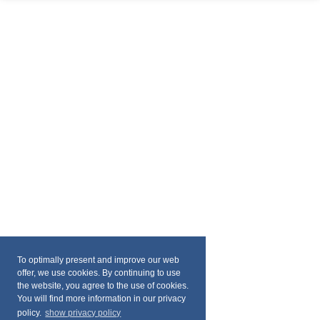
To optimally present and improve our web
offer, we use cookies. By continuing to use
the website, you agree to the use of cookies.
You will find more information in our privacy
policy.
show privacy policy