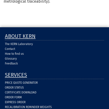
metrological traceability).
ABOUT KERN
The KERN Laboratory
Contact
How to find us
Glossary
Feedback
SERVICES
PRICE QUOTE GENERATOR
ORDER STATUS
CERTIFICATE DOWNLOAD
ORDER FORM
EXPRESS ORDER
RECALIBRATION REMINDER WEIGHTS