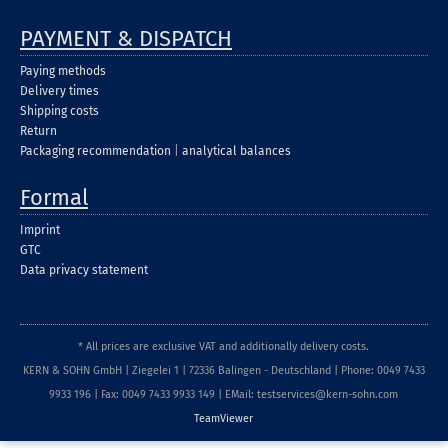
PAYMENT & DISPATCH
Paying methods
Delivery times
Shipping costs
Return
Packaging recommendation
|
analytical balances
Formal
Imprint
GTC
Data privacy statement
* All prices are exclusive VAT and additionally delivery costs.
KERN & SOHN GmbH | Ziegelei 1 | 72336 Balingen - Deutschland | Phone: 0049 7433
9933 196 | Fax: 0049 7433 9933 149 | EMail: testservices@kern-sohn.com
TeamViewer