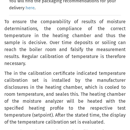
You will find the packaging recommendations for your
delivery
here
.
To ensure
the comparability of results
of
moisture
determinations, the compliance of the correct
temperature in the heating chamber and thus the
sample is decisive. Over time deposits or soiling can
reach the boiler room and falsify the measurement
results
. Regular calibration
of
temperature
is therefore
necessary.
The in the calibration certificate indicated temperature
calibration set is installed by the manufacturer
disclosures in the heating chamber, which is cooled to
room temperature, and seales this. The heating chamber
of the moisture analyzer will be heated with the
specified heating profile to the respective test
temperature (setpoint). After the stated time, the display
of the temperature calibration set is evaluated.