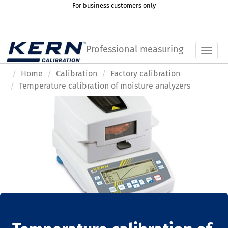
For business customers only
Professional measuring
Toggl
Home
Calibration
Factory calibration
Temperature calibration of moisture analyzers