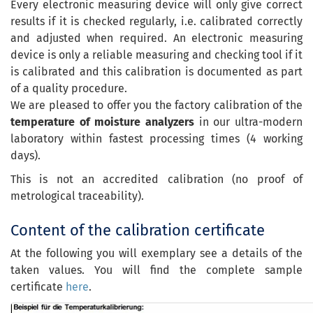
Every electronic measuring device will only give correct
results if it is checked regularly, i.e. calibrated correctly
and adjusted when required. An electronic measuring
device is only a reliable measuring and checking tool if it
is calibrated and this calibration is documented as part
of a quality procedure.
We are pleased to offer you the factory calibration of the
temperature of moisture analyzers
in our ultra-modern
laboratory within fastest processing times (4 working
days).
This is not an accredited calibration (no proof of
metrological traceability).
Content of the calibration certificate
At the following you will exemplary see a details of the
taken values. You will find the complete sample
certificate
here
.