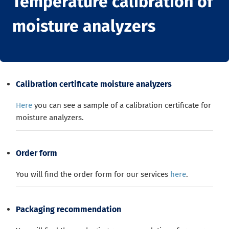
Temperature calibration of
moisture analyzers
Calibration certificate moisture analyzers
Here
you can see a sample of a calibration certificate for
moisture analyzers.
Order form
You will find the order form for our services
here
.
Packaging recommendation