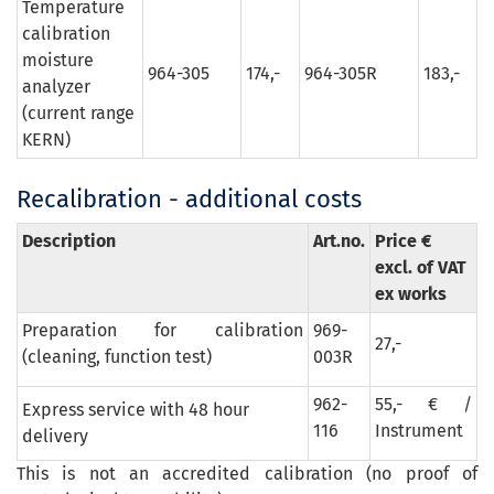
Temperature
calibration
moisture
964-305
174,-
964-305R
183,-
analyzer
(current range
KERN)
Recalibration - additional costs
Description
Art.no.
Price €
excl. of VAT
ex works
Preparation for calibration
969-
27,-
(cleaning, function test)
003R
962-
55,- € /
Express service with 48 hour
116
Instrument
delivery
This is not an accredited calibration (no proof of