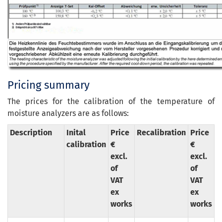
Pricing summary
The prices for the calibration of the temperature of
moisture analyzers are as follows:
Description
Inital
Price
Recalibration
Price
calibration
€
€
excl.
excl.
of
of
VAT
VAT
ex
ex
works
works