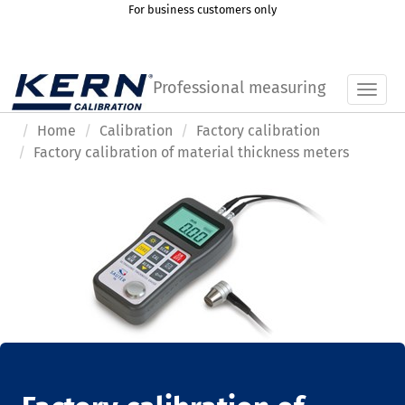
For business customers only
Professional measuring
Toggl
Home
Calibration
Factory calibration
Factory calibration of material thickness meters