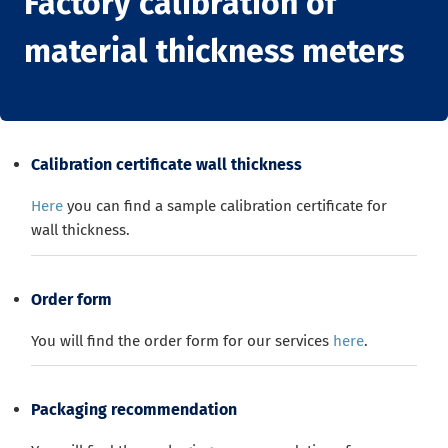
Factory calibration of
material thickness meters
Calibration certificate wall thickness
Here
you can find a sample calibration certificate for
wall thickness.
Order form
You will find the order form for our services
here
.
Packaging recommendation