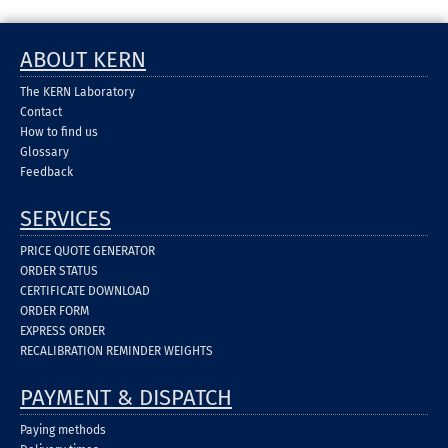
ABOUT KERN
The KERN Laboratory
Contact
How to find us
Glossary
Feedback
SERVICES
PRICE QUOTE GENERATOR
ORDER STATUS
CERTIFICATE DOWNLOAD
ORDER FORM
EXPRESS ORDER
RECALIBRATION REMINDER WEIGHTS
PAYMENT & DISPATCH
Paying methods