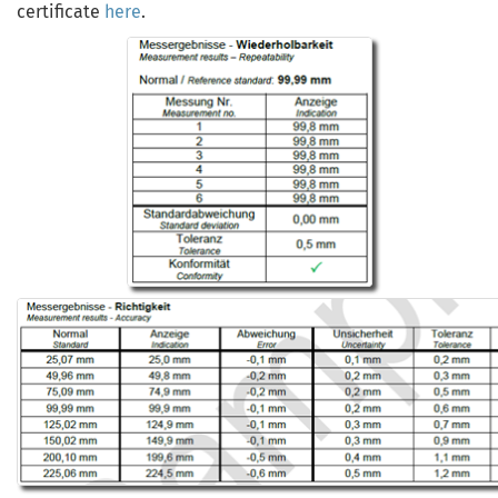
certificate
here
.