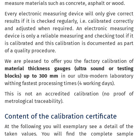
measure materials such as concrete, asphalt or wood.
Every electronic measuring device will only give correct
results if it is checked regularly, i.e. calibrated correctly
and adjusted when required. An electronic measuring
device is only a reliable measuring and checking tool if it
is calibrated and this calibration is documented as part
of a quality procedure.
We are pleased to offer you the factory calibration of
material thickness gauges (ultra sound or testing
blocks) up to 300 mm
in our ultra-modern laboratory
withing fastest processing times (4 working days).
This is not an accredited calibration (no proof of
metrological traceability).
Content of the calibration certificate
At the following you will exemplary see a detail of the
taken values. You will find the complete sample