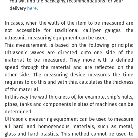
You will find the packaging recommendations for your
delivery
here
.
In cases, when the walls of the item to be measured are
not accessible for traditional calliper gauges, the
ultrasonic measuring equipment can be used.
This measurement is based on the following principle:
Ultrasonic waves are directed onto one side of the
material to be measured. They move with a defined
speed through the material and are reflected on the
other side. The measuring device measures the time
requires to do this and with this, calculates the thickness
of the material.
In this way the wall thickness of, for example, ship's hulls,
pipes, tanks and components in sites of machines can be
determined.
Ultrasonic measuring equipment can be used to measure
all hard and homogeneous materials, such as metal,
glass and hard plastics. This method cannot be used to