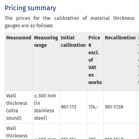
Pricing summary
The prices for the calibration of material thickness
gauges are as follows:
Measurand
Measuring
Initial
Price
Recalibration
range
calibration
€
excl.
of
VAT
ex
works
Wall
≤ 300 mm
thickness
(in
961-113
174,-
961-113R
(ultra
stainless
sound)
steel)
Wall
thickness