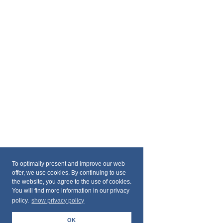
To optimally present and improve our web
offer, we use cookies. By continuing to use
the website, you agree to the use of cookies.
You will find more information in our privacy
policy.
show privacy policy
OK