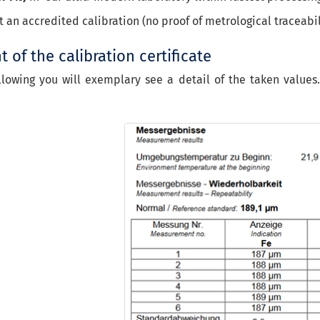
ot an accredited calibration (no proof of metrological traceabil
 of the calibration certificate
llowing you will exemplary see a detail of the taken values