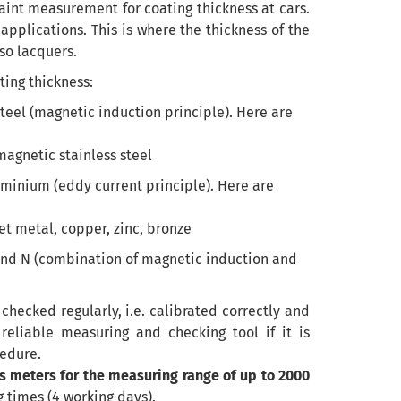
aint measurement for coating thickness at cars.
pplications. This is where the thickness of the
lso lacquers.
ing thickness:
teel (magnetic induction principle). Here are
 magnetic stainless steel
minium (eddy current principle). Here are
t metal, copper, zinc, bronze
F and N (combination of magnetic induction and
 checked regularly, i.e. calibrated correctly and
reliable measuring and checking tool if it is
cedure.
s meters for the measuring range of up to 2000
 times (4 working days).