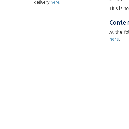
delivery
here
.
This is n
Content
At the fo
here
.