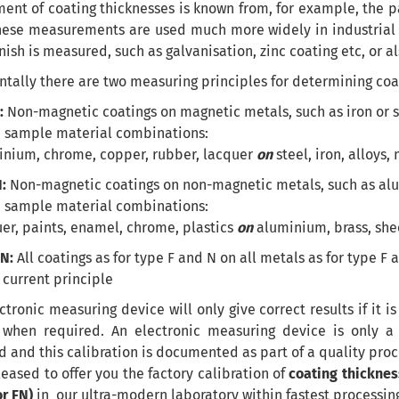
nt of coating thicknesses is known from, for example, the p
these measurements are used much more widely in industrial a
inish is measured, such as galvanisation, zinc coating etc, or a
ally there are two measuring principles for determining coat
:
Non-magnetic coatings on magnetic metals, such as iron or s
 sample material combinations:
inium, chrome, copper, rubber, lacquer
on
steel, iron, alloys,
N:
Non-magnetic coatings on non-magnetic metals, such as alu
 sample material combinations:
er, paints, enamel, chrome, plastics
on
aluminium, brass, shee
FN:
All coatings as for type F and N on all metals as for type 
current principle
ctronic measuring device will only give correct results if it is
 when required. An electronic measuring device is only a 
d and this calibration is documented as part of a quality pro
eased to offer you the factory calibration of
coating thicknes
or FN)
in our ultra-modern laboratory within fastest processing