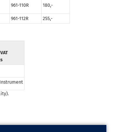
961-110R
180,-
961-112R
255,-
f VAT
ks
 Instrument
ity).