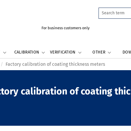
For business customers only
W
CALIBRATION
VERIFICATION
OTHER
DO
Factory calibration of coating thickness meters
tory calibration of coating th