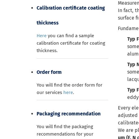
Measureme
Calibration certificate coating
In fact, 
surface f
thickness
Fundament
Here
you can find a sample
Typ F
calibration certificate for coating
some
thickness.
alum
Typ 
some
Order form
lacqu
You will find the order form for
Typ 
our services
here
.
eddy 
Every ele
Packaging recommendation
adjusted
calibrate
You will find the packaging
We are pl
recommendations for your
µm (F, N 