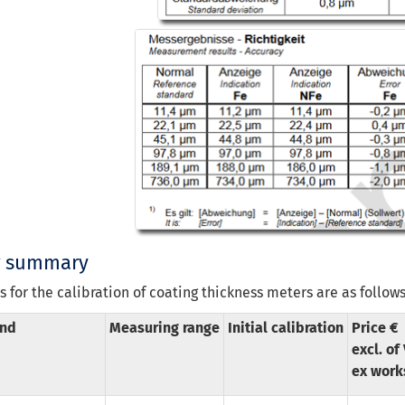
g summary
s for the calibration of coating thickness meters are as follows
nd
Measuring range
Initial calibration
Price €
excl. of
ex work