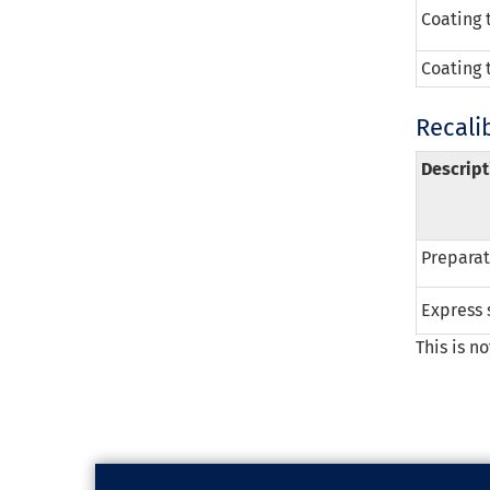
Coating 
Coating 
Recali
Descript
Preparati
Express 
This is n