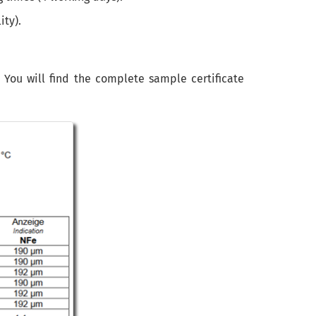
ity).
. You will find the complete sample certificate