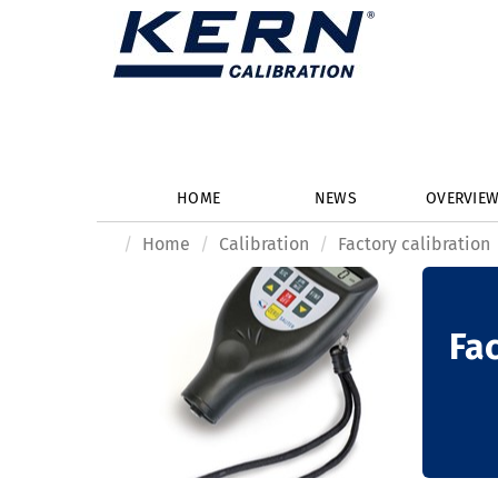
HOME
NEWS
OVERVIE
Home
Calibration
Factory calibration
Fac