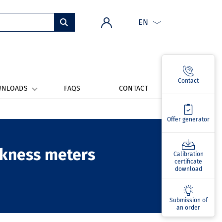
EN
Contact
WNLOADS
FAQS
CONTACT
Offer generator
ickness meters
Calibration
certificate
download
Submission of
an order