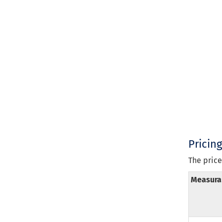
Pricin
The price
Measura