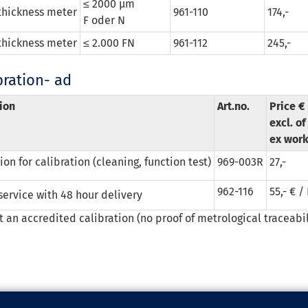
≤ 2000 µm
thickness meter
961-110
174,-
F oder N
thickness meter
≤ 2.000 FN
961-112
245,-
bration- ad
ion
Art.no.
Price €
excl. o
ex wor
on for calibration (cleaning, function test)
969-003R
27,-
962-116
55,- € /
service with 48 hour delivery
ot an accredited calibration (no proof of metrological traceabil