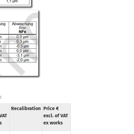
:
Recalibration
Price €
 VAT
excl. of VAT
s
ex works