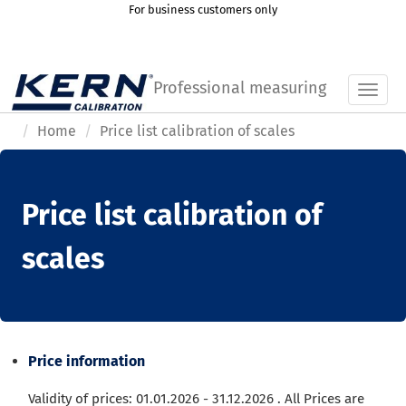
For business customers only
Professional measuring
Toggl
Home
Price list calibration of scales
Price list calibration of
scales
Price information
Validity of prices: 01.01.2026 - 31.12.2026
.
All Prices are