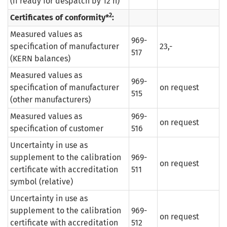
(if ready for despatch by 12 h)
2
Certificates of conformity*
:
Measured values as
969-
specification of manufacturer
23,-
517
(KERN balances)
Measured values as
969-
specification of manufacturer
on request
515
(other manufacturers)
Measured values as
969-
on request
specification of customer
516
Uncertainty in use as
supplement to the calibration
969-
on request
certificate with accreditation
511
symbol (relative)
Uncertainty in use as
supplement to the calibration
969-
on request
certificate with accreditation
512