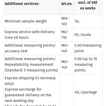
excl. of VAT
Additional services:
Art.no.
ex works
969-
Minimum sample weight
10,-
103
Express service with delivery
962-
55,-/scale
time 48 hours
116
Additional measuring points/
963-
5.50/measuring
accuracy test
140
point
Additional measuring points/
5.50/up to 10
963-
Repeatability measurement
measuring
140
(Standard: 5 measuring points)
points
Express shipping (in Germany
only):
Express surcharge for
40,-/package
guaranteed delivery on the
next working day