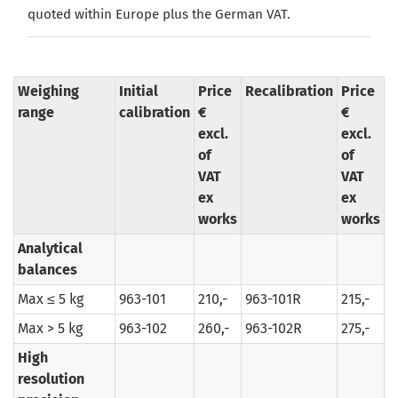
quoted
within
Europe
plus the
German
VAT
.
Weighing
Initial
Price
Recalibration
Price
range
calibration
€
€
excl.
excl.
of
of
VAT
VAT
ex
ex
works
works
Analytical
balances
Max ≤ 5 kg
963-101
210,-
963-101R
215,-
Max > 5 kg
963-102
260,-
963-102R
275,-
High
resolution