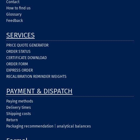
Contact
How to find us
Glossary
Feedback
SERVICES
PRICE QUOTE GENERATOR
ORDER STATUS
CERTIFICATE DOWNLOAD
ORDER FORM
EXPRESS ORDER
RECALIBRATION REMINDER WEIGHTS
PAYMENT & DISPATCH
Paying methods
Delivery times
Shipping costs
Return
Packaging recommendation
|
analytical balances