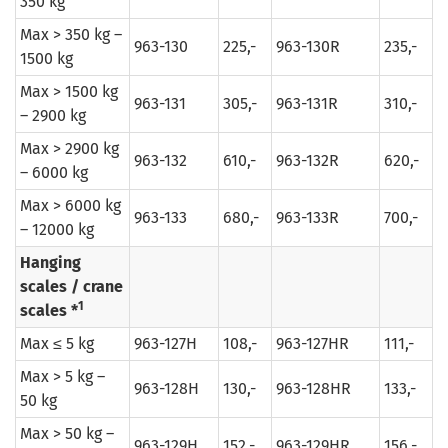
350 kg
Max > 350 kg –
963-130
225,-
963-130R
235,-
1500 kg
Max > 1500 kg
963-131
305,-
963-131R
310,-
– 2900 kg
Max > 2900 kg
963-132
610,-
963-132R
620,-
– 6000 kg
Max > 6000 kg
963-133
680,-
963-133R
700,-
– 12000 kg
Hanging
scales / crane
1
scales *
Max ≤ 5 kg
963-127H
108,-
963-127HR
111,-
Max > 5 kg –
963-128H
130,-
963-128HR
133,-
50 kg
Max > 50 kg –
963-129H
152,-
963-129HR
156,-