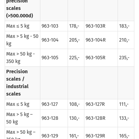
precision
scales
(>500.000d)
Max ≤ 5 kg
963-103
178,-
963-103R
183,-
Max > 5 kg - 50
963-104
205,-
963-104R
210,-
kg
Max > 50 kg -
963-105
225,-
963-105R
235,-
350 kg
Precision
scales /
industrial
scales
Max ≤ 5 kg
963-127
108,-
963-127R
111,-
Max > 5 kg –
963-128
130,-
963-128R
133,-
50 kg
Max > 50 kg –
963-129
161,-
963-129R
165,-