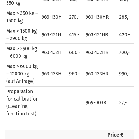
350 kg
Max > 350 kg –
963-130H
270,-
963-130HR
285,-
1500 kg
Max > 1500 kg
963-131H
415,-
963-131HR
420,-
– 2900 kg
Max > 2900 kg
963-132H
680,-
963-132HR
700,-
– 6000 kg
Max > 6000 kg
– 12000 kg
963-133H
960,-
963-133HR
990,-
(auf Anfrage)
Preparation
for calibration
969-003R
27,-
(Cleaning,
function test)
Price €