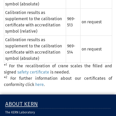
symbol (absolute)
Calibration results as
supplement to the calibration
969-
on request
certificate with accreditation
513
symbol (relative)
Calibration results as
supplement to the calibration
969-
on request
certificate with accreditation
514
symbol (absolute)
1
*
For the recalibration of crane scales the filled and
signed
safety certificate
is needed.
2
*
For further information about our certificates of
conformity click
here
.
ABOUT KERN
The KERN Laboratory