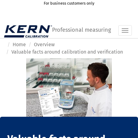
For business customers only
Professional measuring
Toggl
Home
Overview
Valuable facts around calibration and verification