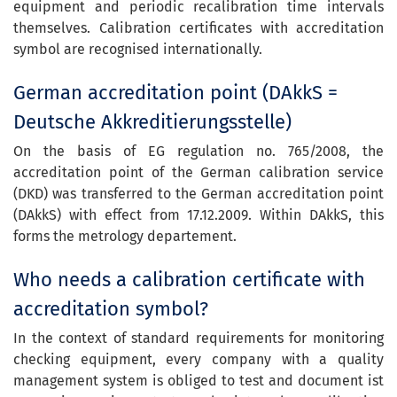
equipment and periodic recalibration time intervals
themselves. Calibration certificates with accreditation
symbol are recognised internationally.
German accreditation point (DAkkS =
Deutsche Akkreditierungsstelle)
On the basis of EG regulation no. 765/2008, the
accreditation point of the German calibration service
(DKD) was transferred to the German accreditation point
(DAkkS) with effect from 17.12.2009. Within DAkkS, this
forms the metrology departement.
Who needs a calibration certificate with
accreditation symbol?
In the context of standard requirements for monitoring
checking equipment, every company with a quality
management system is obliged to test and document ist