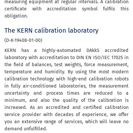
measuring equipment at regular intervals. A calibration
certificate with accreditation symbol fulfils this
obligation.
The KERN calibration laboratory
(D-K-19408-01-00)
KERN has a highly-automated DAkkS accredited
laboratory with accreditation to DIN EN ISO/IEC 17025 in
the field of balances, test weights, force measurement,
temperature and humidity. By using the most modern
calibration technology with high-end calibration robots
in fully air-conditioned laboratories, the measurement
uncertainty and process times are reduced to a
minimum, and also the quality of the calibration is
increased. As an accredited and certified calibration
service provider with decades of experience, we offer
you an extensive range of services, which will leave no
demand unfulfilled.