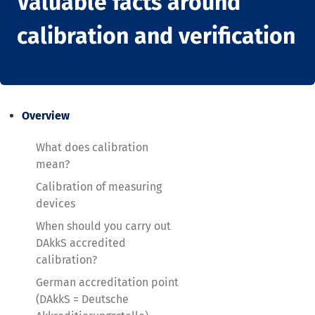
Valuable facts around
calibration and verification
Overview
What does calibration
mean?
Calibration of measuring
devices
When should you carry out
DAkkS accredited
calibration?
German accreditation point
(DAkkS = Deutsche