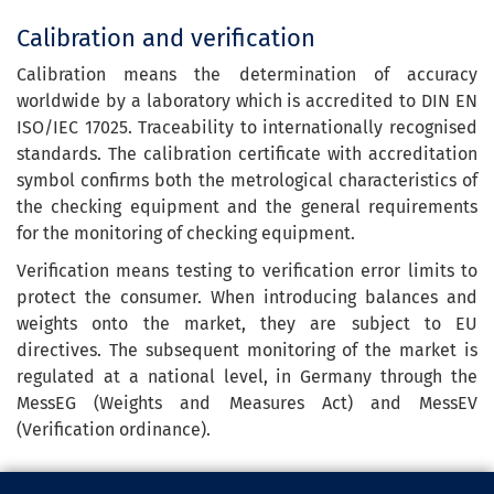
Calibration and verification
Calibration means the determination of accuracy
worldwide by a laboratory which is accredited to DIN EN
ISO/IEC 17025. Traceability to internationally recognised
standards. The calibration certificate with accreditation
symbol confirms both the metrological characteristics of
the checking equipment and the general requirements
for the monitoring of checking equipment.
Verification means testing to verification error limits to
protect the consumer. When introducing balances and
weights onto the market, they are subject to EU
directives. The subsequent monitoring of the market is
regulated at a national level, in Germany through the
MessEG (Weights and Measures Act) and MessEV
(Verification ordinance).