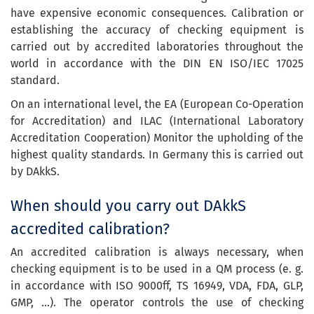
have expensive economic consequences. Calibration or
establishing the accuracy of checking equipment is
carried out by accredited laboratories throughout the
world in accordance with the DIN EN ISO/IEC 17025
standard.
On an international level, the EA (European Co-Operation
for Accreditation) and ILAC (International Laboratory
Accreditation Cooperation) Monitor the upholding of the
highest quality standards. In Germany this is carried out
by DAkkS.
When should you carry out DAkkS
accredited calibration?
An accredited calibration is always necessary, when
checking equipment is to be used in a QM process (e. g.
in accordance with ISO 9000ff, TS 16949, VDA, FDA, GLP,
GMP, …). The operator controls the use of checking