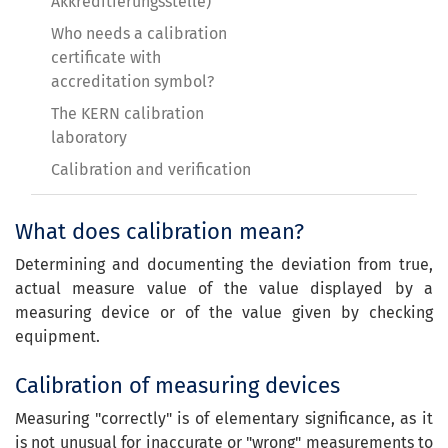
Akkreditierungsstelle)
Who needs a calibration
certificate with
accreditation symbol?
The KERN calibration
laboratory
Calibration and verification
What does calibration mean?
Determining and documenting the deviation from true,
actual measure value of the value displayed by a
measuring device or of the value given by checking
equipment.
Calibration of measuring devices
Measuring "correctly" is of elementary significance, as it
is not unusual for inaccurate or "wrong" measurements to