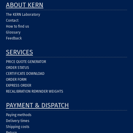
ABOUT KERN
The KERN Laboratory
Contact
How to find us
Glossary
Feedback
SERVICES
PRICE QUOTE GENERATOR
ORDER STATUS
CERTIFICATE DOWNLOAD
ORDER FORM
EXPRESS ORDER
RECALIBRATION REMINDER WEIGHTS
PAYMENT & DISPATCH
Paying methods
Delivery times
Shipping costs
Return