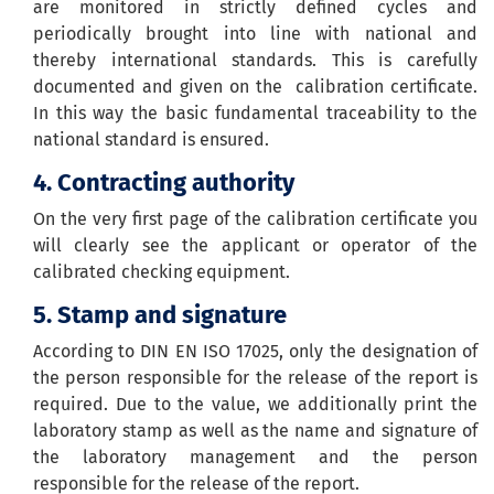
are monitored in strictly defined cycles and
periodically brought into line with national and
thereby international standards. This is carefully
documented and given on the calibration certificate.
In this way the basic fundamental traceability to the
national standard is ensured.
4. C
ontracting authority
On the very first page of the calibration certificate you
will clearly see the applicant or operator of the
calibrated checking equipment.
5. Stamp and signature
According to DIN EN ISO 17025, only the designation of
the person responsible for the release of the report is
required. Due to the value, we additionally print the
laboratory stamp as well as the name and signature of
the laboratory management and the person
responsible for the release of the report.