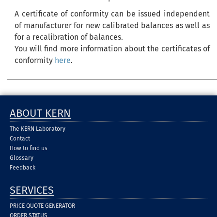
A certificate of conformity can be issued independent
of manufacturer for new calibrated balances as well as
for a recalibration of balances.
You will find more information about the certificates of
conformity
here
.
ABOUT KERN
The KERN Laboratory
Contact
How to find us
Glossary
Feedback
SERVICES
PRICE QUOTE GENERATOR
ORDER STATUS