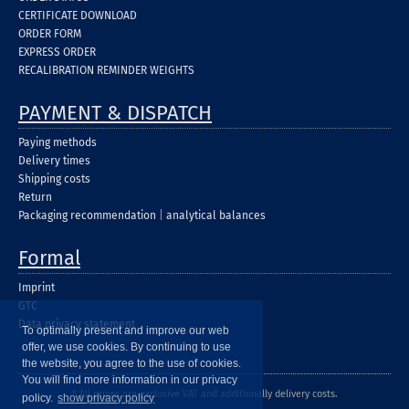
CERTIFICATE DOWNLOAD
ORDER FORM
EXPRESS ORDER
RECALIBRATION REMINDER WEIGHTS
PAYMENT & DISPATCH
Paying methods
Delivery times
Shipping costs
Return
Packaging recommendation
|
analytical balances
Formal
Imprint
GTC
Data privacy statement
To optimally present and improve our web
offer, we use cookies. By continuing to use
the website, you agree to the use of cookies.
You will find more information in our privacy
* All prices are exclusive VAT and additionally delivery costs.
policy.
show privacy policy