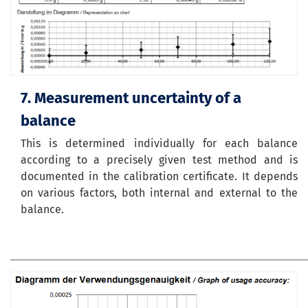
7. Measurement uncertainty of a
balance
This is determined individually for each balance
according to a precisely given test method and is
documented in the calibration certificate. It depends
on various factors, both internal and external to the
balance.