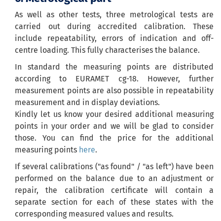
As well as other tests, three metrological tests are
carried out during accredited calibration. These
include repeatability, errors of indication and off-
centre loading. This fully characterises the balance.
In standard the measuring points are distributed
according to EURAMET cg-18. However, further
measurement points are also possible in repeatability
measurement and in display deviations.
Kindly let us know your desired additional measuring
points in your order and we will be glad to consider
those. You can find the price for the additional
measuring points
here
.
If several calibrations ("as found" / "as left") have been
performed on the balance due to an adjustment or
repair, the calibration certificate will contain a
separate section for each of these states with the
corresponding measured values and results.