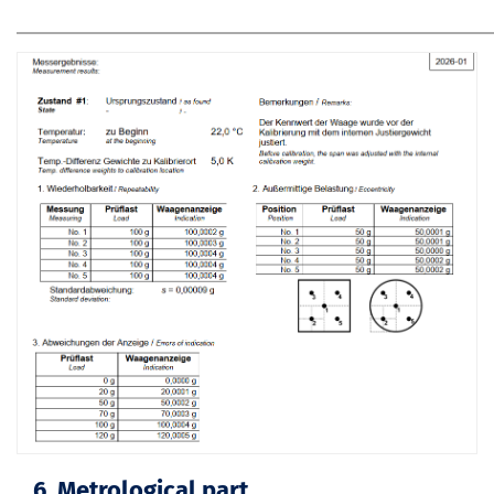
6. Metrological part