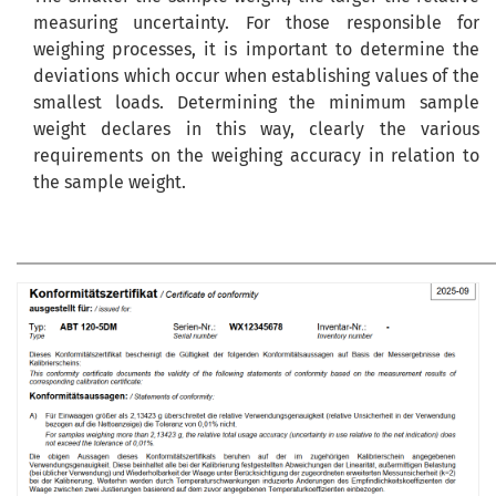
measuring uncertainty. For those responsible for
weighing processes, it is important to determine the
deviations which occur when establishing values of the
smallest loads. Determining the minimum sample
weight declares in this way, clearly the various
requirements on the weighing accuracy in relation to
the sample weight.