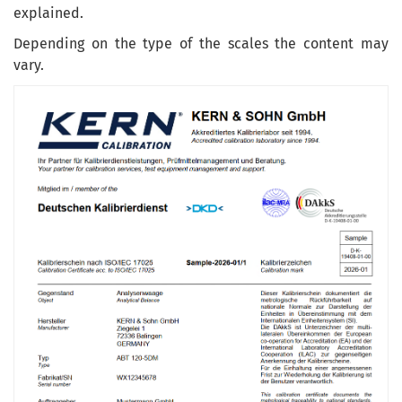
explained
.
Depending on the type
of the
scales
the
content
may
vary
.