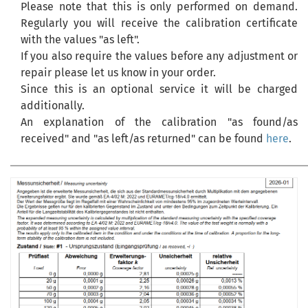
Please note that this is only performed on demand.
Regularly you will receive the calibration certificate
with the values "as left".
If you also require the values before any adjustment or
repair please let us know in your order.
Since this is an optional service it will be charged
additionally.
An explanation of the calibration "as found/as
received" and "as left/as returned" can be found
here
.