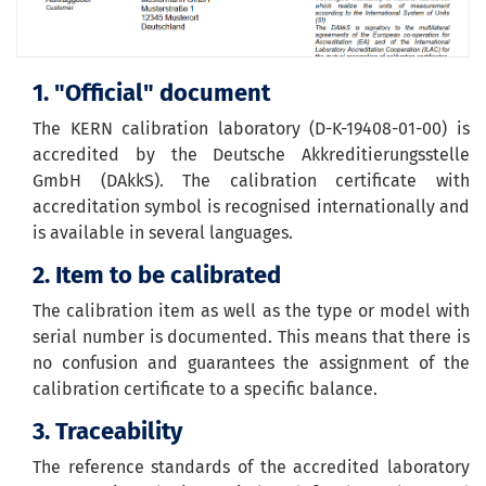
1. "Official" document
The KERN calibration laboratory (D-K-19408-01-00) is
accredited by the Deutsche Akkreditierungsstelle
GmbH (DAkkS). The calibration certificate with
accreditation symbol is recognised internationally and
is available in several languages.
2. Item to be calibrated
The calibration item as well as the type or model with
serial number is documented. This means that there is
no confusion and guarantees the assignment of the
calibration certificate to a specific balance.
3. Traceability
The reference standards of the accredited laboratory