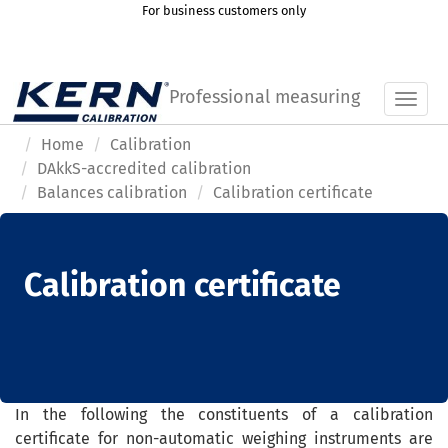
For business customers only
Professional measuring
Toggl
Home
Calibration
DAkkS-accredited calibration
Balances calibration
Calibration certificate
Calibration certificate
In the following the
constituent
s
of a
calibration
certificate
for
non-
automatic weighing instruments
are