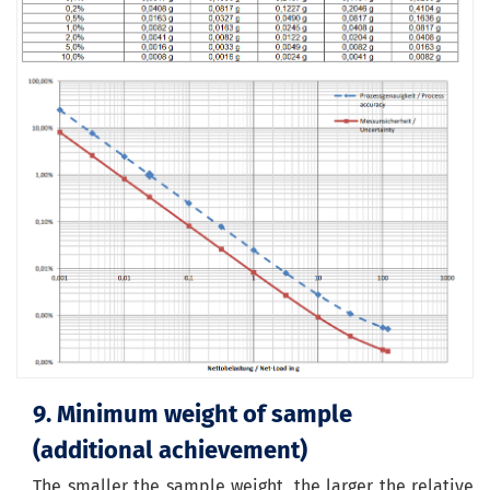
9. Minimum weight of sample
(
additional
achievement
)
The smaller the sample weight, the larger the relative