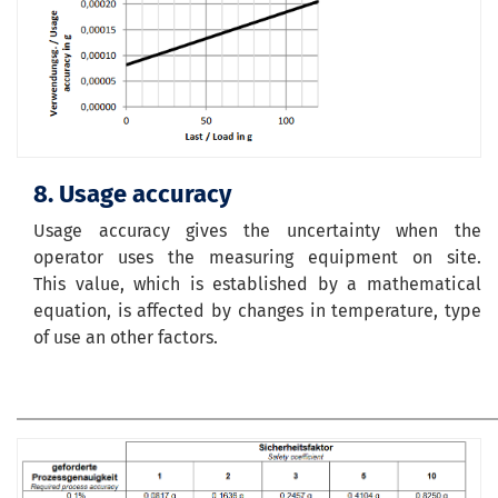
8. Usage accuracy
Usage accuracy gives the uncertainty when the
operator uses the measuring equipment on site.
This value, which is established by a mathematical
equation, is affected by changes in temperature, type
of use an other factors.