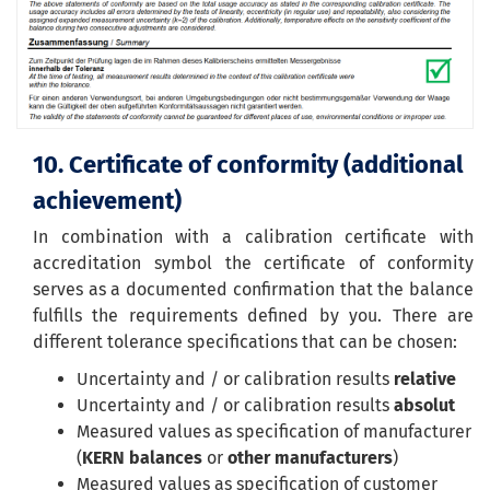
10. Certificate of conformity (additional
achievement)
In combination with a calibration certificate with
accreditation symbol the certificate of conformity
serves as a documented confirmation that the balance
fulfills the requirements defined by you. There are
different tolerance specifications that can be chosen:
Uncertainty and / or calibration results
relative
Uncertainty and / or calibration results
absolut
Measured values as specification of manufacturer
(
KERN balances
or
other manufacturers
)
Measured values as specification of customer