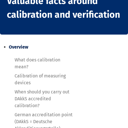
Valuable facts around
calibration and verification
Overview
What does calibration
mean?
Calibration of measuring
devices
When should you carry out
DAkkS accredited
calibration?
German accreditation point
(DAkkS = Deutsche