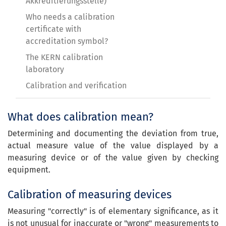
Akkreditierungsstelle)
Who needs a calibration
certificate with
accreditation symbol?
The KERN calibration
laboratory
Calibration and verification
What does calibration mean?
Determining and documenting the deviation from true,
actual measure value of the value displayed by a
measuring device or of the value given by checking
equipment.
Calibration of measuring devices
Measuring "correctly" is of elementary significance, as it
is not unusual for inaccurate or "wrong" measurements to