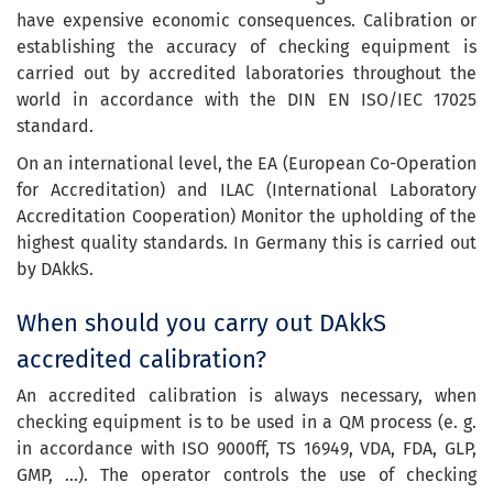
have expensive economic consequences. Calibration or
establishing the accuracy of checking equipment is
carried out by accredited laboratories throughout the
world in accordance with the DIN EN ISO/IEC 17025
standard.
On an international level, the EA (European Co-Operation
for Accreditation) and ILAC (International Laboratory
Accreditation Cooperation) Monitor the upholding of the
highest quality standards. In Germany this is carried out
by DAkkS.
When should you carry out DAkkS
accredited calibration?
An accredited calibration is always necessary, when
checking equipment is to be used in a QM process (e. g.
in accordance with ISO 9000ff, TS 16949, VDA, FDA, GLP,
GMP, …). The operator controls the use of checking