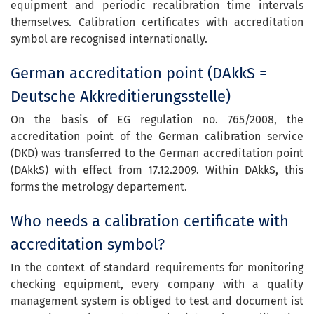
equipment and periodic recalibration time intervals
themselves. Calibration certificates with accreditation
symbol are recognised internationally.
German accreditation point (DAkkS =
Deutsche Akkreditierungsstelle)
On the basis of EG regulation no. 765/2008, the
accreditation point of the German calibration service
(DKD) was transferred to the German accreditation point
(DAkkS) with effect from 17.12.2009. Within DAkkS, this
forms the metrology departement.
Who needs a calibration certificate with
accreditation symbol?
In the context of standard requirements for monitoring
checking equipment, every company with a quality
management system is obliged to test and document ist