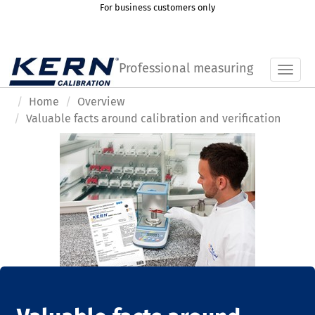
For business customers only
Professional measuring
Toggl
Home
Overview
Valuable facts around calibration and verification