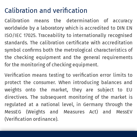
Calibration and verification
Calibration means the determination of accuracy
worldwide by a laboratory which is accredited to DIN EN
ISO/IEC 17025. Traceability to internationally recognised
standards. The calibration certificate with accreditation
symbol confirms both the metrological characteristics of
the checking equipment and the general requirements
for the monitoring of checking equipment.
Verification means testing to verification error limits to
protect the consumer. When introducing balances and
weights onto the market, they are subject to EU
directives. The subsequent monitoring of the market is
regulated at a national level, in Germany through the
MessEG (Weights and Measures Act) and MessEV
(Verification ordinance).