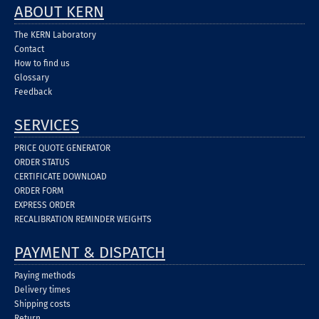
ABOUT KERN
The KERN Laboratory
Contact
How to find us
Glossary
Feedback
SERVICES
PRICE QUOTE GENERATOR
ORDER STATUS
CERTIFICATE DOWNLOAD
ORDER FORM
EXPRESS ORDER
RECALIBRATION REMINDER WEIGHTS
PAYMENT & DISPATCH
Paying methods
Delivery times
Shipping costs
Return