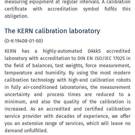
measuring equipment at regular intervals. A calibration
certificate with accreditation symbol fulfils this
obligation.
The KERN calibration laboratory
(D-K-19408-01-00)
KERN has a highly-automated DAkkS accredited
laboratory with accreditation to DIN EN ISO/IEC 17025 in
the field of balances, test weights, force measurement,
temperature and humidity. By using the most modern
calibration technology with high-end calibration robots
in fully air-conditioned laboratories, the measurement
uncertainty and process times are reduced to a
minimum, and also the quality of the calibration is
increased. As an accredited and certified calibration
service provider with decades of experience, we offer
you an extensive range of services, which will leave no
demand unfulfilled.