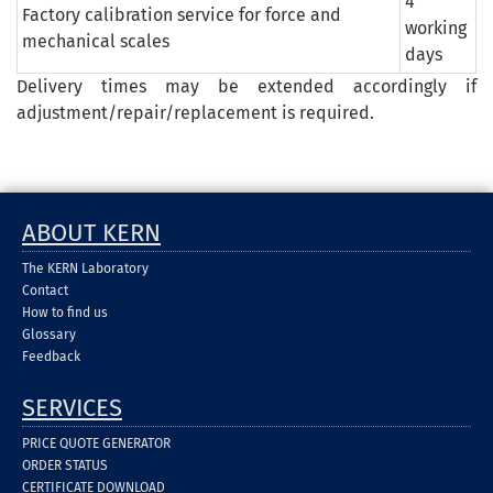
4
Factory calibration service for force and
working
mechanical scales
days
Delivery times may be extended accordingly if
adjustment/repair/replacement is required.
ABOUT KERN
The KERN Laboratory
Contact
How to find us
Glossary
Feedback
SERVICES
PRICE QUOTE GENERATOR
ORDER STATUS
CERTIFICATE DOWNLOAD