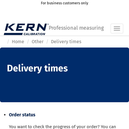
For business customers only
Professional measuring
Toggl
Home
Other
Delivery times
Delivery times
Order status
You want to check the progress of your order? You can