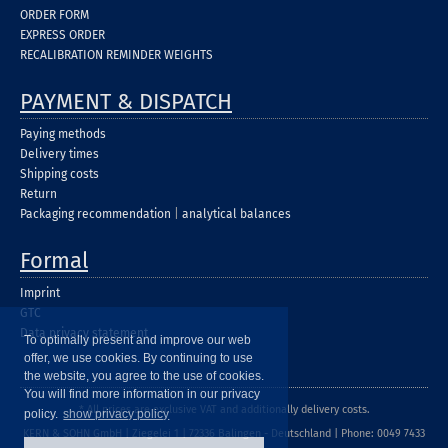
ORDER FORM
EXPRESS ORDER
RECALIBRATION REMINDER WEIGHTS
PAYMENT & DISPATCH
Paying methods
Delivery times
Shipping costs
Return
Packaging recommendation
|
analytical balances
Formal
Imprint
GTC
Data privacy statement
To optimally present and improve our web
offer, we use cookies. By continuing to use
the website, you agree to the use of cookies.
You will find more information in our privacy
* All prices are exclusive VAT and additionally delivery costs.
policy.
show privacy policy
KERN & SOHN GmbH | Ziegelei 1 | 72336 Balingen - Deutschland | Phone: 0049 7433