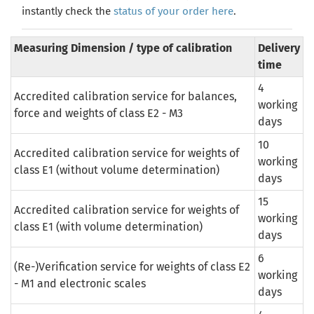
instantly check the
status of your order here
.
Measuring Dimension / type of calibration
Delivery
time
4
Accredited calibration service for balances,
working
force and weights of class E2 - M3
days
10
Accredited calibration service for weights of
working
class E1 (without volume determination)
days
15
Accredited calibration service for weights of
working
class E1 (with volume determination)
days
6
(Re-)Verification
service
for
weights
of
class
E2
working
-
M1
and
electronic scales
days