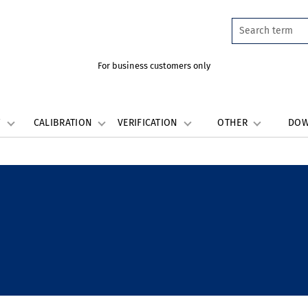
For business customers only
W
CALIBRATION
VERIFICATION
OTHER
DO