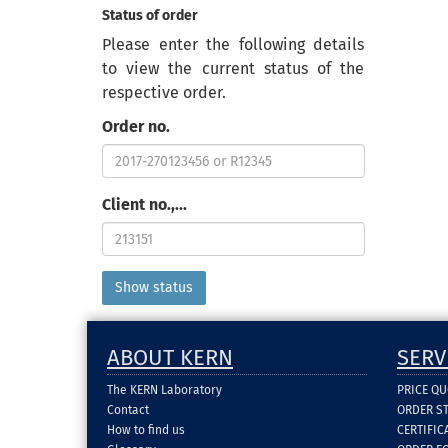
Status of order
Please enter the following details
to view the current status of the
respective order.
Order no.
Client no.,...
ABOUT KERN
SERV
The KERN Laboratory
PRICE Q
Contact
ORDER S
How to find us
CERTIFI