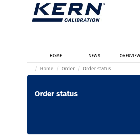
HOME
NEWS
OVERVIE
Home
Order
Order status
Order status