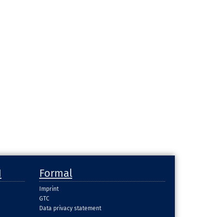
H
Formal
Imprint
GTC
Data privacy statement