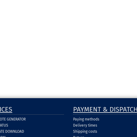
ICES
PAYMENT & DISPATC
UOTE GENERATOR
Paying methods
TATUS
Delivery times
CATE DOWNLOAD
Shipping costs