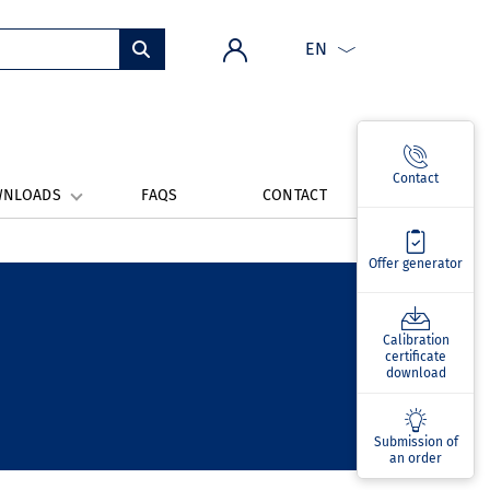
EN
Contact
WNLOADS
FAQS
CONTACT
Offer generator
Calibration
certificate
download
Submission of
an order