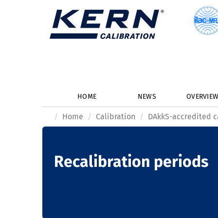
HOME
NEWS
OVERVIE
Home
Calibration
DAkkS-accredited c
Recalibration periods