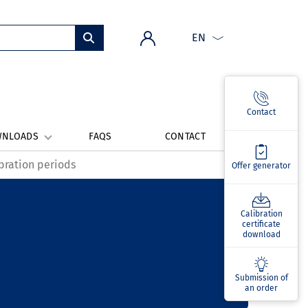
EN
Contact
WNLOADS
FAQS
CONTACT
bration periods
Offer generator
Calibration
certificate
download
Submission of
an order