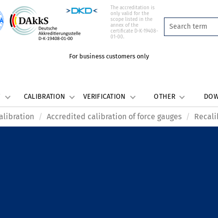
The accreditation is
only valid for the
scope listed in the
annex of the
certificate D-K-19408-
01-00.
For business customers only
W
CALIBRATION
VERIFICATION
OTHER
DO
alibration
Accredited calibration of force gauges
Recali