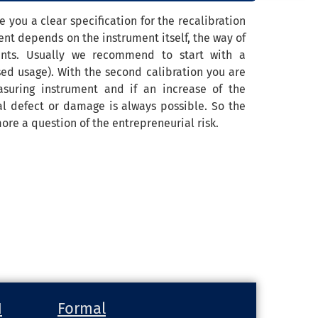
 you a clear specification for the recalibration
nt depends on the instrument itself, the way of
ents. Usually we recommend to start with a
ssed usage). With the second calibration you are
suring instrument and if an increase of the
tal defect or damage is always possible. So the
ore a question of the entrepreneurial risk.
H
Formal