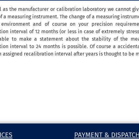
l as the manufacturer or calibration laboratory we cannot give
of a measuring instrument. The change of a measuring instrume
 environment and of course on your precision requirem
tion interval of 12 months (or less in case of extremely stre
able to make a statement about the stability of the mea
tion interval to 24 months is possible. Of course a acciden
ssigned recalibration interval after years is thought to be m
ICES
PAYMENT & DISPATC