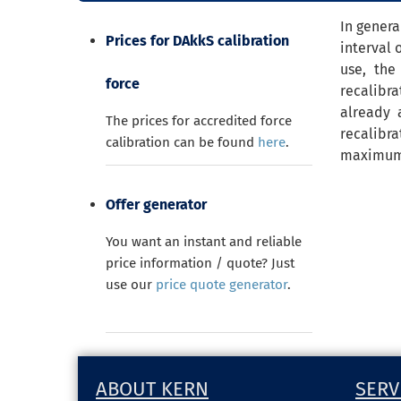
In genera
Prices for DAkkS calibration
interval 
use, the
force
recalibra
already 
The prices for accredited force
recalibra
calibration can be found
here
.
maximum a
Offer generator
You want an instant and reliable
price information / quote? Just
use our
price quote generator
.
ABOUT KERN
SERV