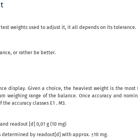
ht
st weights used to adjust it, it all depends on its tolerance.
ance, or rather be better.
nce display. Given a choice, the heaviest weight is the mos
 weighing range of the balance. Once accuracy and nominal 
f the accuracy classes E1 . M3.
and readout [d] 0,01 g (10 mg)
is determined by readout[d] with approx. ±10 mg.