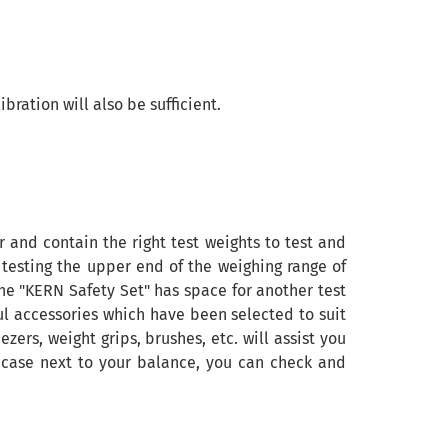
ration will also be sufficient.
and contain the right test weights to test and
 testing the upper end of the weighing range of
the "KERN Safety Set" has space for another test
ful accessories which have been selected to suit
zers, weight grips, brushes, etc. will assist you
ve case next to your balance, you can check and