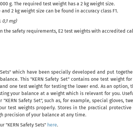
000 g. The required test weight has a 2 kg weight size.
 and 2 kg weight size can be found in accuracy class F1.
 0,1 mg)
he safety requirements, E2 test weights with accredited calib
Sets" which have been specially developed and put together 
balance. This "KERN Safety Set" contains one test weight for
and one test weight for testing the lower end. As an option, 
esting your balance at a weight which is relevant for you. Use
r "KERN Safety Set", such as, for example, special gloves, twee
our test weights properly. Stores in the practical protecti
gh precision of your balance at any time.
our "KERN Safety Sets"
here
.