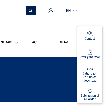
EN
Contact
WNLOADS
FAQS
CONTACT
Offer generator
Calibration
certificate
download
Submission of
an order