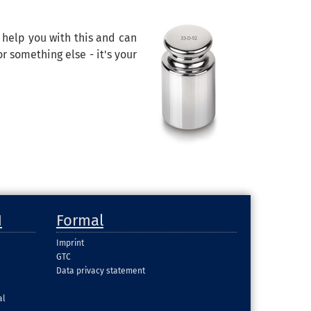
n help you with this and can
r something else - it's your
H
Formal
Imprint
GTC
Data privacy statement
al