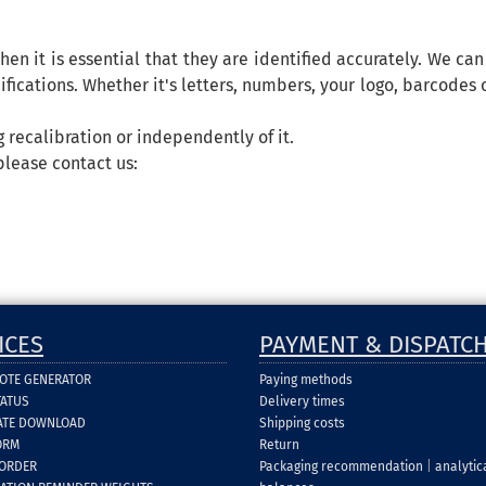
hen it is essential that they are identified accurately. We ca
fications. Whether it's letters, numbers, your logo, barcodes o
 recalibration or independently of it.
please contact us:
ICES
PAYMENT & DISPATC
UOTE GENERATOR
Paying methods
TATUS
Delivery times
CATE DOWNLOAD
Shipping costs
ORM
Return
 ORDER
Packaging recommendation
|
analytic