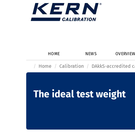
HOME
NEWS
OVERVIE
Home
Calibration
DAkkS-accredited c
The ideal test weight