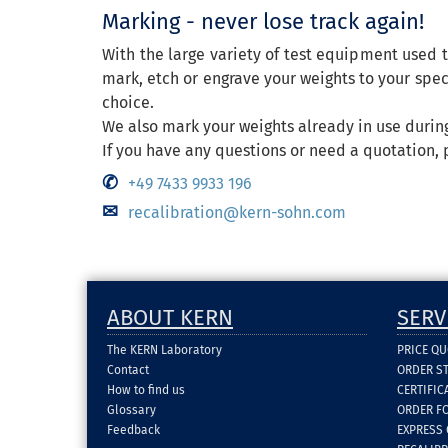
Marking - never lose track again!
With the large variety of test equipment used t
mark, etch or engrave your weights to your speci
choice.
We also mark your weights already in use during
If you have any questions or need a quotation, 
+49 7433 9933 196
recalibration@kern-sohn.com
ABOUT KERN
SERV
The KERN Laboratory
PRICE Q
Contact
ORDER S
How to find us
CERTIFI
Glossary
ORDER F
Feedback
EXPRESS