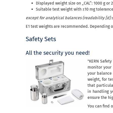
Displayed weight size on „CAL“: 1000 g or 2
Suitable test weight with ±10 mg tolerance
except for analytical balances (readability [d] ≤
E1 test weights are recommended. Depending on t
Safety Sets
All the security you need!
"KERN Safety 
monitor your 
your balance 
weight, for t
that particula
in handling y
ensure the hi
You can find 