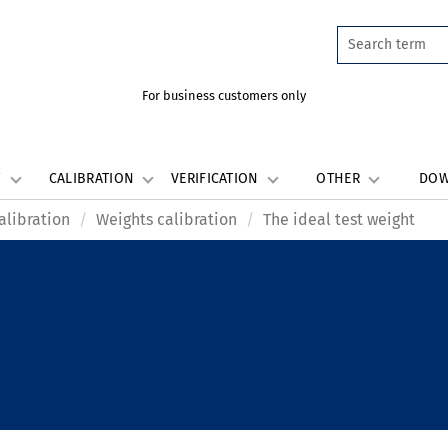
For business customers only
W
CALIBRATION
VERIFICATION
OTHER
DO
alibration
Weights calibration
The ideal test weight