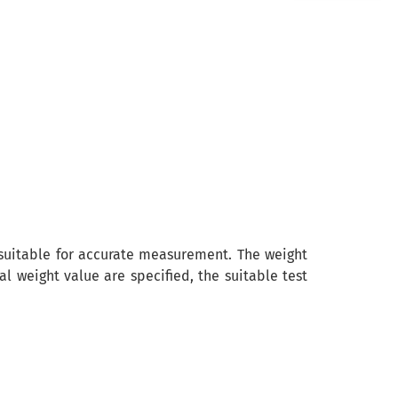
t suitable for accurate measurement. The weight
weight value are specified, the suitable test