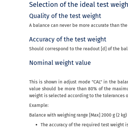
Selection of the ideal test weig
Quality of the test weight
A balance can never be more accurate than the te
Accuracy of the test weight
Should correspond to the readout [d] of the bal
Nominal weight value
This is shown in adjust mode "CAL" in the bala
value should be more than 80% of the maximum
weight is selected according to the tolerances o
Example:
Balance with weighing range [Max] 2000 g (2 kg) 
The accuracy of the required test weight 